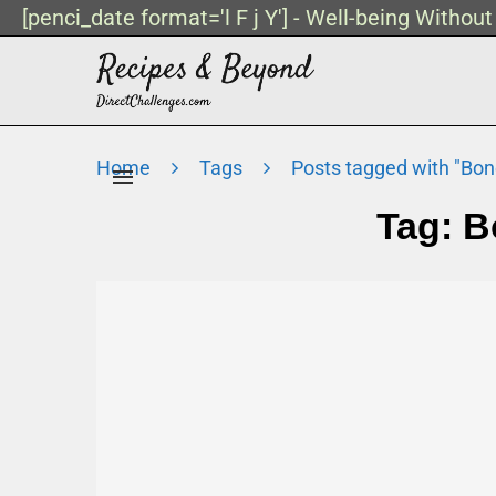
[penci_date format='l F j Y'] - Well-being Withou
Home
Tags
Posts tagged with "Bon
Tag:
B