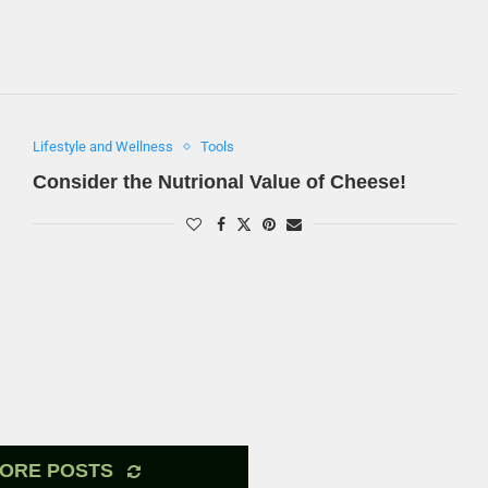
Lifestyle and Wellness
Tools
Consider the Nutrional Value of Cheese!
ORE POSTS