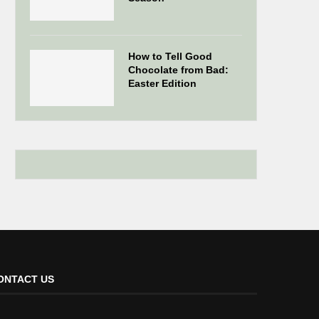
How to Tell Good
Chocolate from Bad:
Easter Edition
ONTACT US