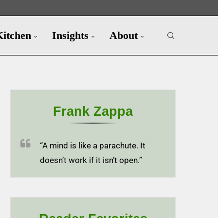
Kitchen
Insights
About
Frank Zappa
“A mind is like a parachute. It
doesn’t work if it isn’t open.”