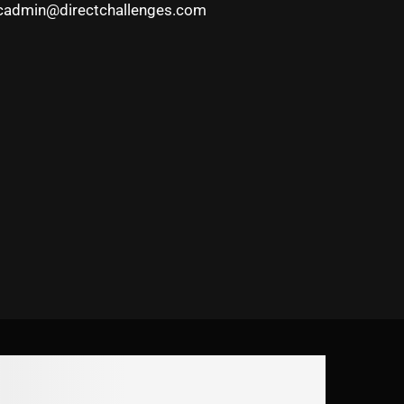
cadmin@directchallenges.com