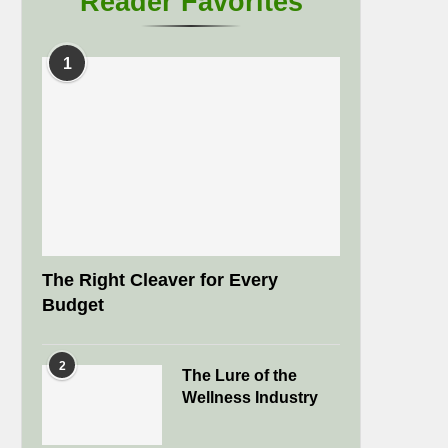
Reader Favorites
1
The Right Cleaver for Every
Budget
2
The Lure of the
Wellness Industry