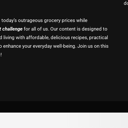
d
g today’s outrageous grocery prices while
t challenge
for all of us. Our content is designed to
living with affordable, delicious recipes, practical
o enhance your everyday well-being. Join us on this
!