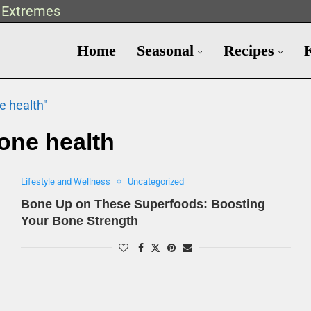
t Extremes
Home
Seasonal
Recipes
e health"
one health
Lifestyle and Wellness
Uncategorized
Bone Up on These Superfoods: Boosting
Your Bone Strength