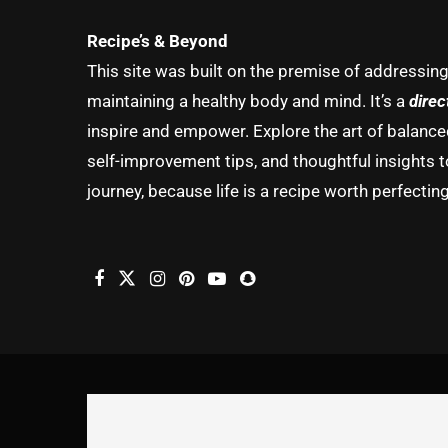
Recipe’s & Beyond
This site was built on the premise of addressin
maintaining a healthy body and mind. It’s a
direc
inspire and empower. Explore the art of balanced 
self-improvement tips, and thoughtful insights t
journey, because life is a recipe worth perfecting