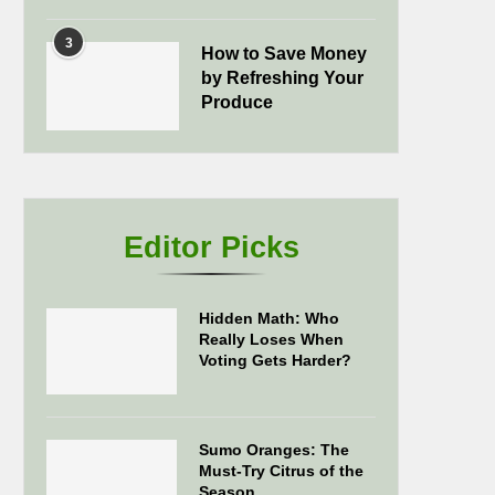
3
How to Save Money
by Refreshing Your
Produce
Editor Picks
Hidden Math: Who
Really Loses When
Voting Gets Harder?
Sumo Oranges: The
Must-Try Citrus of the
Season