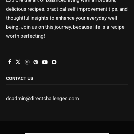
delicious recipes, practical self-improvement tips, and
thoughtful insights to enhance your everyday well-
being. Join us on this journey, because life is a recipe
worth perfecting!
CONTACT US
dcadmin@directchallenges.com