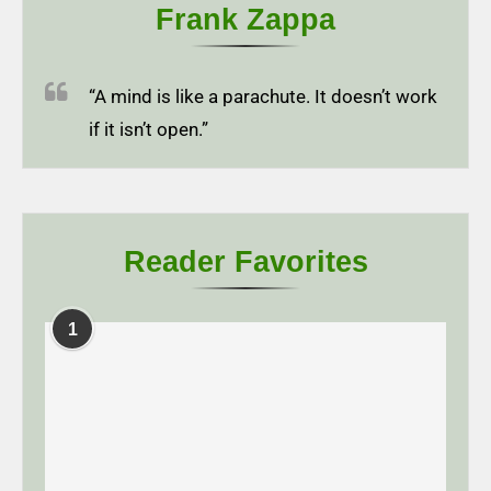
Frank Zappa
“A mind is like a parachute. It doesn’t work
if it isn’t open.”
Reader Favorites
1