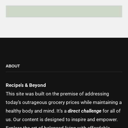
ABOUT
Recipe’s & Beyond
This site was built on the premise of addressing
today’s outrageous grocery prices while maintaining a
healthy body and mind. It’s a
direct challenge
for all of
us. Our content is designed to inspire and empower.
Explore the art of balanced living with affordable,