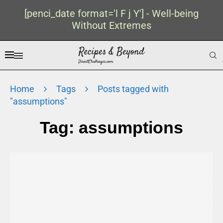
[penci_date format='l F j Y'] - Well-being
Without Extremes
Home
Tags
Posts tagged with
"assumptions"
Tag:
assumptions