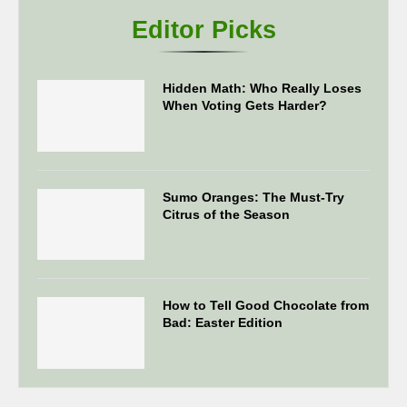
Editor Picks
Hidden Math: Who Really Loses
When Voting Gets Harder?
Sumo Oranges: The Must-Try
Citrus of the Season
How to Tell Good Chocolate from
Bad: Easter Edition