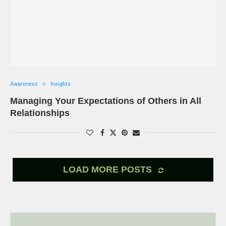
Awareness
Insights
Managing Your Expectations of Others in All
Relationships
LOAD MORE POSTS