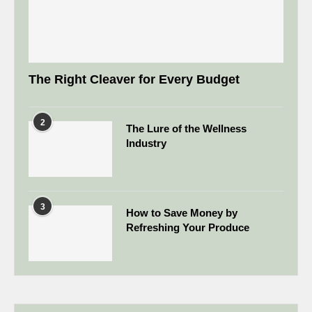
The Right Cleaver for Every Budget
2
The Lure of the Wellness
Industry
3
How to Save Money by
Refreshing Your Produce