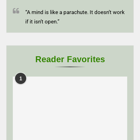
“A mind is like a parachute. It doesn’t work
if it isn’t open.”
Reader Favorites
1