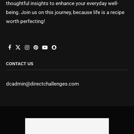
thoughtful insights to enhance your everyday well-
being. Join us on this journey, because life is a recipe
worth perfecting!
CONTACT US
dcadmin@directchallenges.com