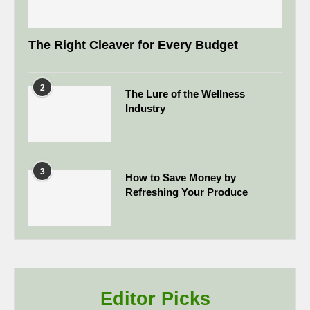
The Right Cleaver for Every Budget
2
The Lure of the Wellness
Industry
3
How to Save Money by
Refreshing Your Produce
Editor Picks