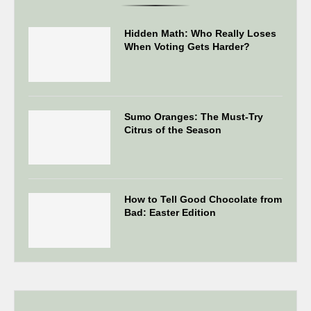
Hidden Math: Who Really Loses
When Voting Gets Harder?
Sumo Oranges: The Must-Try
Citrus of the Season
How to Tell Good Chocolate from
Bad: Easter Edition