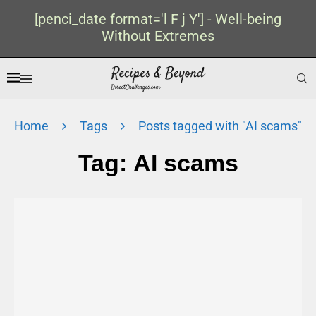
[penci_date format='l F j Y'] - Well-being
Without Extremes
Home
Tags
Posts tagged with "AI scams"
Tag:
AI scams