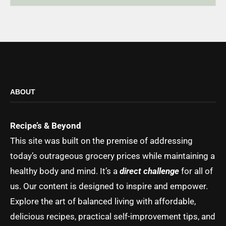
ABOUT
Recipe’s & Beyond
This site was built on the premise of addressing
today’s outrageous grocery prices while maintaining a
healthy body and mind. It’s a
direct challenge
for all of
us. Our content is designed to inspire and empower.
Explore the art of balanced living with affordable,
delicious recipes, practical self-improvement tips, and