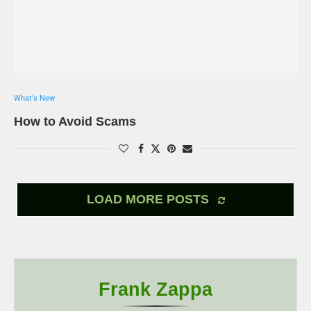
What's New
How to Avoid Scams
LOAD MORE POSTS
Frank Zappa