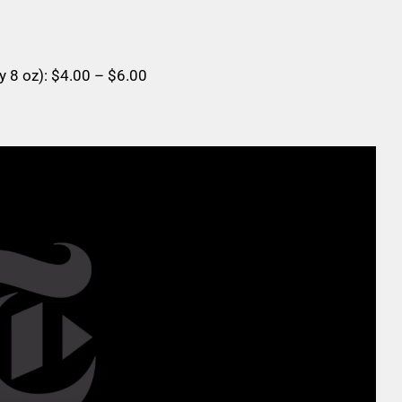
y 8 oz): $4.00 – $6.00