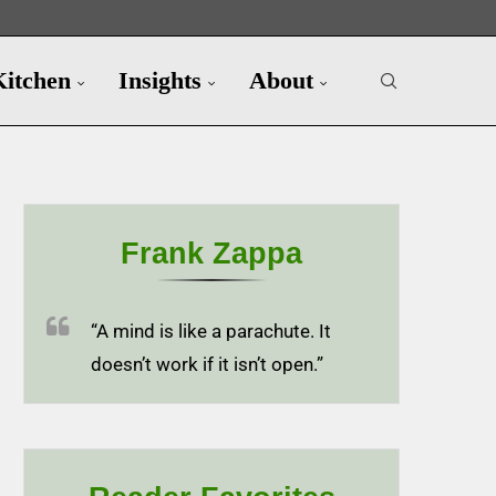
Kitchen
Insights
About
Frank Zappa
“A mind is like a parachute. It
doesn’t work if it isn’t open.”