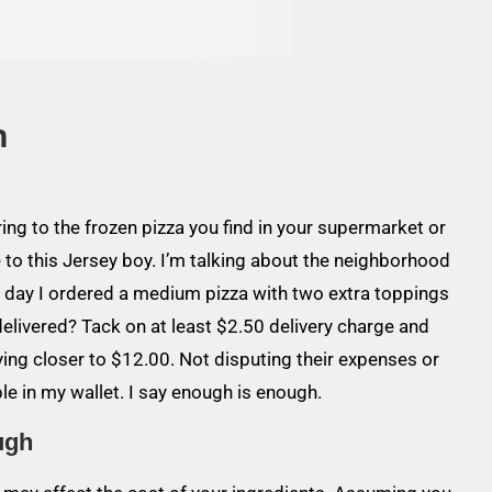
h
rring to the frozen pizza you find in your supermarket or
 to this Jersey boy. I’m talking about the neighborhood
er day I ordered a medium pizza with two extra toppings
delivered? Tack on at least $2.50 delivery charge and
paying closer to $12.00. Not disputing their expenses or
le in my wallet. I say enough is enough.
ugh