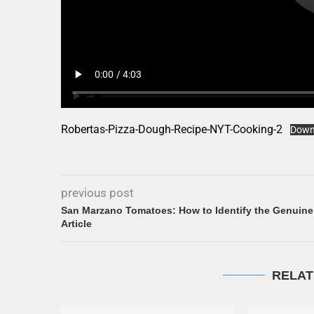
Robertas-Pizza-Dough-Recipe-NYT-Cooking-2
Down
previous post
San Marzano Tomatoes: How to Identify the Genuine
Article
RELAT