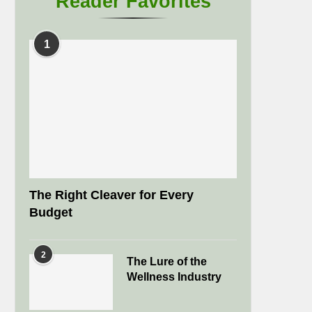
Reader Favorites
1
The Right Cleaver for Every
Budget
2
The Lure of the
Wellness Industry