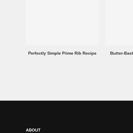
Perfectly Simple Prime Rib Recipe
Butter-Bas
ABOUT