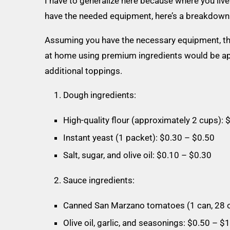
I have to generalize here because where you liv
have the needed equipment, here’s a breakdown o
Assuming you have the necessary equipment, the
at home using premium ingredients would be ap
additional toppings.
Dough ingredients:
High-quality flour (approximately 2 cups): 
Instant yeast (1 packet): $0.30 – $0.50
Salt, sugar, and olive oil: $0.10 – $0.30
Sauce ingredients:
Canned San Marzano tomatoes (1 can, 28 o
Olive oil, garlic, and seasonings: $0.50 – $