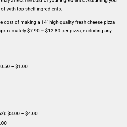
e may affect the cost of your ingredients. Assuming you
f with top shelf ingredients.
 cost of making a 14″ high-quality fresh cheese pizza
proximately $7.90 – $12.80 per pizza, excluding any
$0.50 – $1.00
z): $3.00 – $4.00
1.00