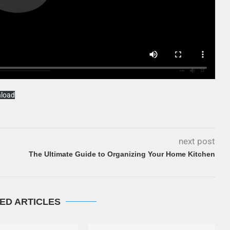
load
next post
The Ultimate Guide to Organizing Your Home Kitchen
ED ARTICLES