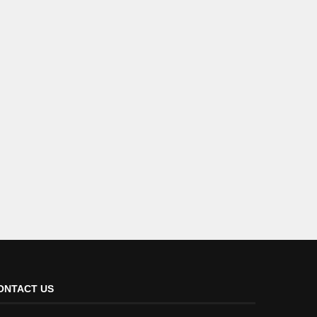
ONTACT US