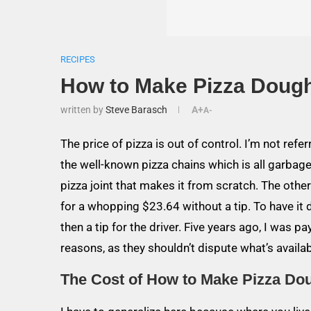
RECIPES
How to Make Pizza Doug
written by
Steve Barasch
A+
A-
The price of pizza is out of control. I’m not refe
the well-known pizza chains which is all garbage
pizza joint that makes it from scratch. The oth
for a whopping $23.64 without a tip. To have it 
then a tip for the driver. Five years ago, I was 
reasons, as they shouldn’t dispute what’s availab
The Cost of How to Make Pizza Do