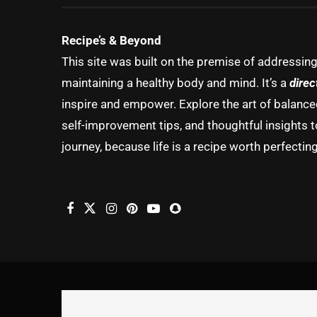
Recipe’s & Beyond
This site was built on the premise of addressin
maintaining a healthy body and mind. It’s a
direc
inspire and empower. Explore the art of balanced 
self-improvement tips, and thoughtful insights t
journey, because life is a recipe worth perfecting