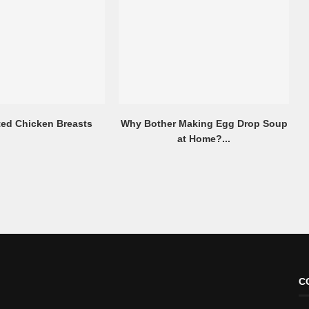
ted Chicken Breasts
Why Bother Making Egg Drop Soup
at Home?...
C