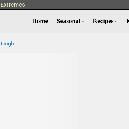
t Extremes
Home
Seasonal
Recipes
 Dough