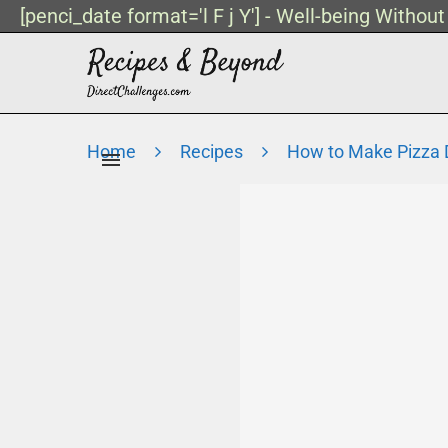
[penci_date format='l F j Y'] - Well-being Withou
Home
Recipes
How to Make Pizza