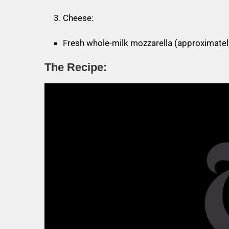
Cheese:
Fresh whole-milk mozzarella (approximatel
The Recipe: