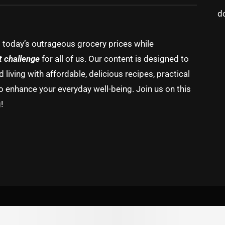
d
g today’s outrageous grocery prices while
t challenge
for all of us. Our content is designed to
living with affordable, delicious recipes, practical
o enhance your everyday well-being. Join us on this
!