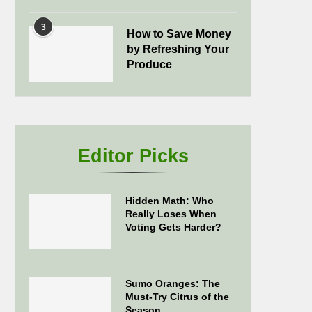
3
How to Save Money
by Refreshing Your
Produce
Editor Picks
Hidden Math: Who
Really Loses When
Voting Gets Harder?
Sumo Oranges: The
Must-Try Citrus of the
Season