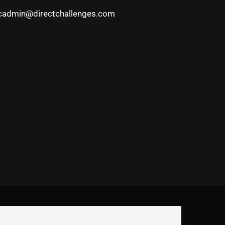
cadmin@directchallenges.com