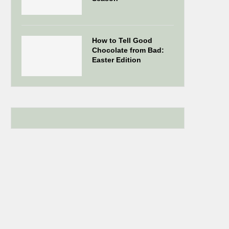
How to Tell Good
Chocolate from Bad:
Easter Edition