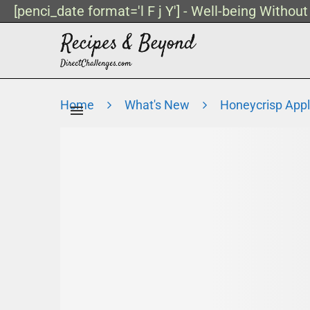
[penci_date format='l F j Y'] - Well-being Withou
Home
What's New
Honeycrisp Appl