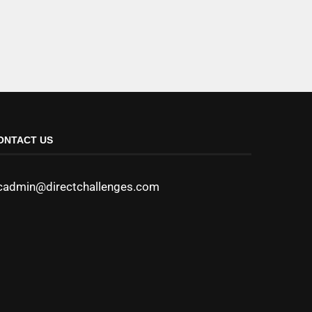
ONTACT US
cadmin@directchallenges.com