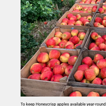
To keep Honeycrisp apples available year-round,