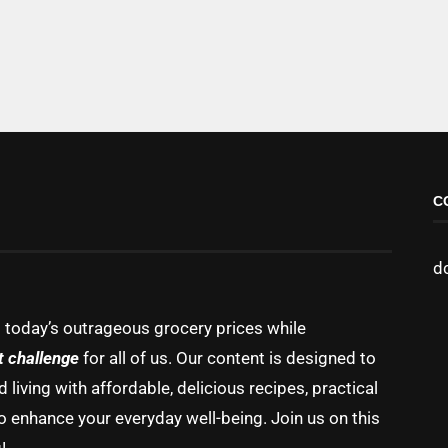
C
d
g today’s outrageous grocery prices while
t challenge
for all of us. Our content is designed to
living with affordable, delicious recipes, practical
o enhance your everyday well-being. Join us on this