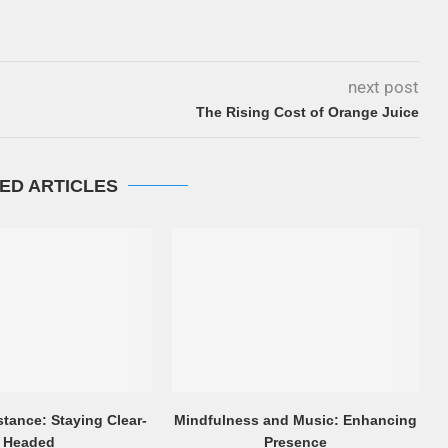
next post
The Rising Cost of Orange Juice
ED ARTICLES
stance: Staying Clear-
Mindfulness and Music: Enhancing
Headed
Presence