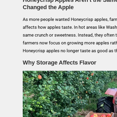
Changed the Apple
As more people wanted Honeycrisp apples, farm
affects how apples taste. In hot areas like Was
same crunch or sweetness. Instead, they often t
farmers now focus on growing more apples rather
Honeycrisp apples no longer taste as good as t
Why Storage Affects Flavor