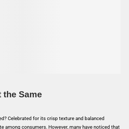
t the Same
d? Celebrated for its crisp texture and balanced
ite among consumers. However, many have noticed that