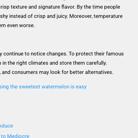
 crisp texture and signature flavor. By the time people
shy instead of crisp and juicy. Moreover, temperature
em even worse.
ay continue to notice changes. To protect their famous
n the right climates and store them carefully.
g, and consumers may look for better alternatives.
sing the sweetest watermelon is easy
roduce
 to Mediocre