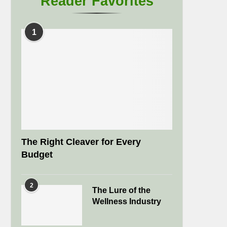
Reader Favorites
1
The Right Cleaver for Every
Budget
2
The Lure of the
Wellness Industry