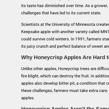
its taste has diminished over time. As a grower, 
challenges that have led to its current state.
Scientists at the University of Minnesota creat
Keepsake apple with another variety called MN1
could survive cold winters. In 1991, farmers star
its juicy crunch and perfect balance of sweet and
Why Honeycrisp Apples Are Hard 
Unlike other apples, Honeycrisp trees are difficu
fire blight, which can destroy the fruit. In addit
apples also develop bitter pit, a condition that 
these challenges, farmers must take extra care
apples.
Honeycrisp Apples Aren’t the Sa