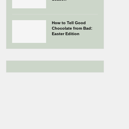
How to Tell Good
Chocolate from Bad:
Easter Edition