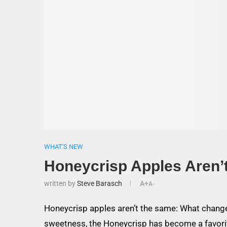
WHAT'S NEW
Honeycrisp Apples Aren’
written by
Steve Barasch
A+
A-
Honeycrisp apples aren’t the same: What change
sweetness, the Honeycrisp has become a favor