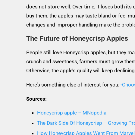
does not store well. Over time, it loses both its
buy them, the apples may taste bland or feel mu
changes and improper handling make the probl
The Future of Honeycrisp Apples
People still love Honeycrisp apples, but they m
crunch and sweetness, farmers must grow them i
Otherwise, the apple’s quality will keep declinin
Here’s something else of interest for you:
-Choo
Sources:
Honeycrisp apple – MNopedia
The Dark Side Of Honeycrisp – Growing P
How Honeycrisp Apples Went From Marvel