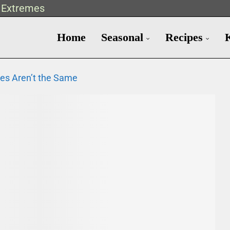
t Extremes
Home
Seasonal
Recipes
es Aren’t the Same