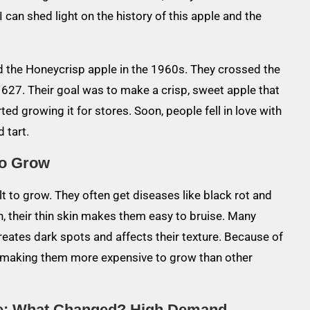
I can shed light on the history of this apple and the
ed the Honeycrisp apple in the 1960s. They crossed the
627. Their goal was to make a crisp, sweet apple that
ted growing it for stores. Soon, people fell in love with
 tart.
to Grow
lt to grow. They often get diseases like black rot and
ion, their thin skin makes them easy to bruise. Many
creates dark spots and affects their texture. Because of
, making them more expensive to grow than other
me: What Changed?
High Demand