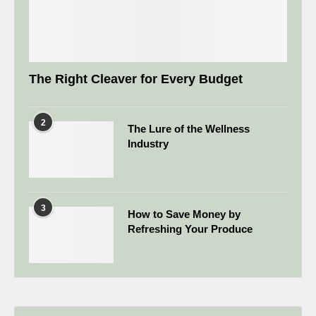
The Right Cleaver for Every Budget
2
The Lure of the Wellness
Industry
3
How to Save Money by
Refreshing Your Produce