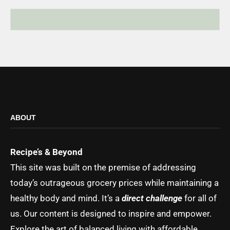
ABOUT
Recipe’s & Beyond
This site was built on the premise of addressing
today’s outrageous grocery prices while maintaining a
healthy body and mind. It’s a
direct challenge
for all of
us. Our content is designed to inspire and empower.
Explore the art of balanced living with affordable,