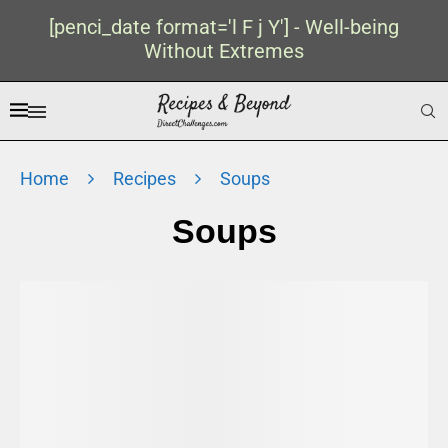
[penci_date format='l F j Y'] - Well-being
Without Extremes
Home
Recipes
Soups
Soups