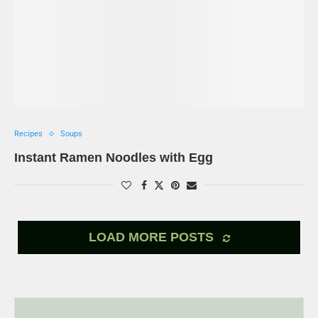
Recipes
Soups
Instant Ramen Noodles with Egg
LOAD MORE POSTS