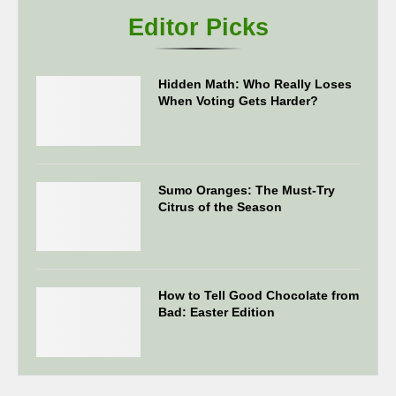
Editor Picks
Hidden Math: Who Really Loses
When Voting Gets Harder?
Sumo Oranges: The Must-Try
Citrus of the Season
How to Tell Good Chocolate from
Bad: Easter Edition