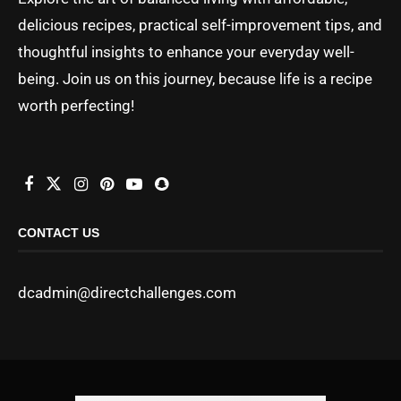
delicious recipes, practical self-improvement tips, and
thoughtful insights to enhance your everyday well-
being. Join us on this journey, because life is a recipe
worth perfecting!
CONTACT US
dcadmin@directchallenges.com