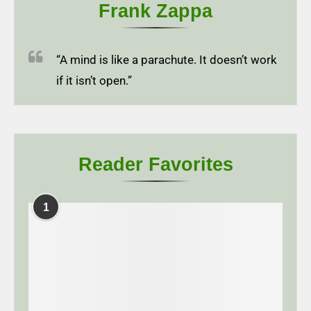
Frank Zappa
“A mind is like a parachute. It doesn’t work
if it isn’t open.”
Reader Favorites
1