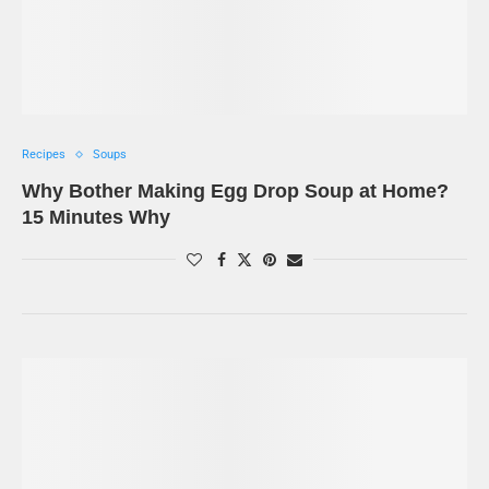
Recipes
Soups
Why Bother Making Egg Drop Soup at Home?
15 Minutes Why