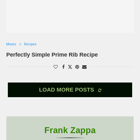
Meats
Recipes
Perfectly Simple Prime Rib Recipe
LOAD MORE POSTS
Frank Zappa