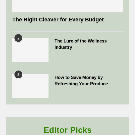
The Right Cleaver for Every Budget
2
The Lure of the Wellness
Industry
3
How to Save Money by
Refreshing Your Produce
Editor Picks