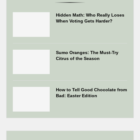
Hidden Math: Who Really Loses
When Voting Gets Harder?
Sumo Oranges: The Must-Try
Citrus of the Season
How to Tell Good Chocolate from
Bad: Easter Edition