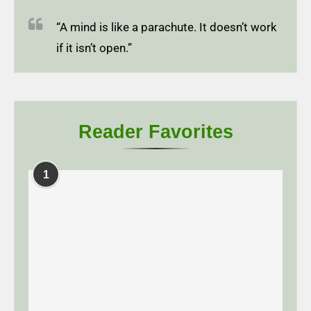
“A mind is like a parachute. It doesn’t work
if it isn’t open.”
Reader Favorites
1