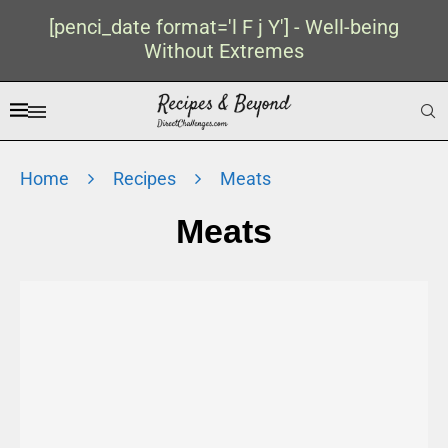
[penci_date format='l F j Y'] - Well-being
Without Extremes
Home
Recipes
Meats
Meats