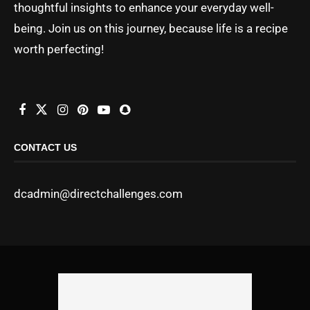
thoughtful insights to enhance your everyday well-
being. Join us on this journey, because life is a recipe
worth perfecting!
CONTACT US
dcadmin@directchallenges.com