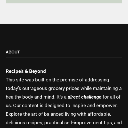
ABOUT
Recipe’s & Beyond
This site was built on the premise of addressing
today’s outrageous grocery prices while maintaining a
healthy body and mind. It’s a
direct challenge
for all of
us. Our content is designed to inspire and empower.
Explore the art of balanced living with affordable,
delicious recipes, practical self-improvement tips, and