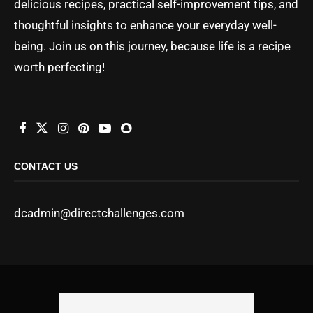
delicious recipes, practical self-improvement tips, and
thoughtful insights to enhance your everyday well-
being. Join us on this journey, because life is a recipe
worth perfecting!
CONTACT US
dcadmin@directchallenges.com