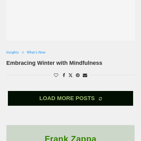
Insights
What's New
Embracing Winter with Mindfulness
LOAD MORE POSTS
Frank Zappa