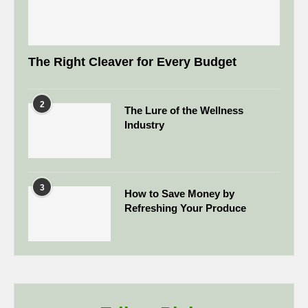
The Right Cleaver for Every Budget
2
The Lure of the Wellness
Industry
3
How to Save Money by
Refreshing Your Produce