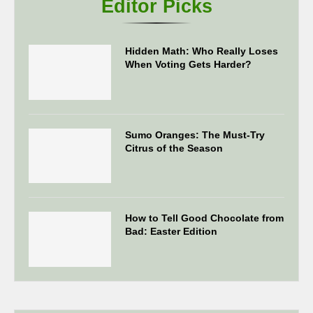
Editor Picks
Hidden Math: Who Really Loses
When Voting Gets Harder?
Sumo Oranges: The Must-Try
Citrus of the Season
How to Tell Good Chocolate from
Bad: Easter Edition