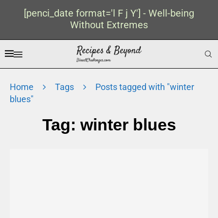
[penci_date format='l F j Y'] - Well-being
Without Extremes
Home
Tags
Posts tagged with "winter
blues"
Tag:
winter blues