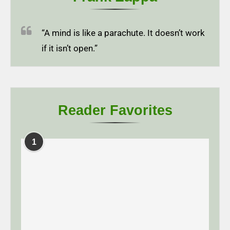
“A mind is like a parachute. It doesn’t work
if it isn’t open.”
Reader Favorites
1