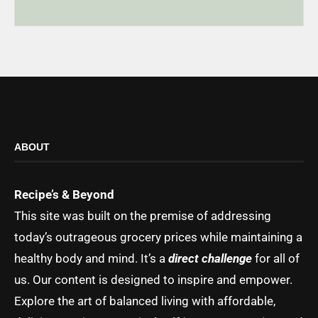
ABOUT
Recipe’s & Beyond
This site was built on the premise of addressing
today’s outrageous grocery prices while maintaining a
healthy body and mind. It’s a
direct challenge
for all of
us. Our content is designed to inspire and empower.
Explore the art of balanced living with affordable,