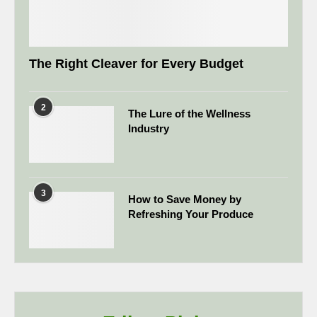
The Right Cleaver for Every Budget
2
The Lure of the Wellness
Industry
3
How to Save Money by
Refreshing Your Produce