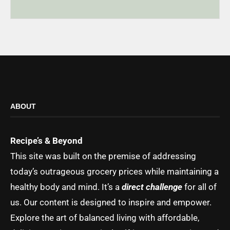
ABOUT
Recipe’s & Beyond
This site was built on the premise of addressing
today’s outrageous grocery prices while maintaining a
healthy body and mind. It’s a
direct challenge
for all of
us. Our content is designed to inspire and empower.
Explore the art of balanced living with affordable,