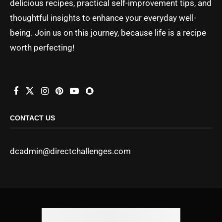
delicious recipes, practical self-improvement tips, and
thoughtful insights to enhance your everyday well-
being. Join us on this journey, because life is a recipe
worth perfecting!
CONTACT US
dcadmin@directchallenges.com