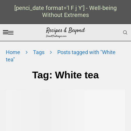
[penci_date format='l F j Y'] - Well-being
Without Extremes
Home
Tags
Posts tagged with "White
tea"
Tag:
White tea