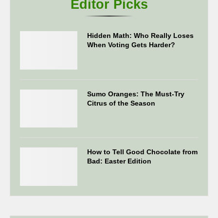
Editor Picks
Hidden Math: Who Really Loses
When Voting Gets Harder?
Sumo Oranges: The Must-Try
Citrus of the Season
How to Tell Good Chocolate from
Bad: Easter Edition