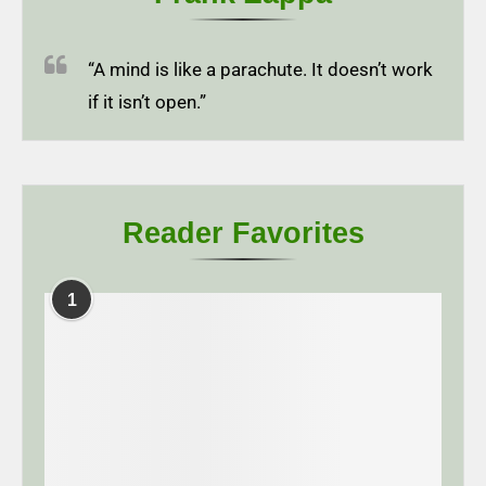
“A mind is like a parachute. It doesn’t work
if it isn’t open.”
Reader Favorites
1