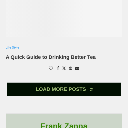
Life Style
A Quick Guide to Drinking Better Tea
LOAD MORE POSTS
Frank Zappa