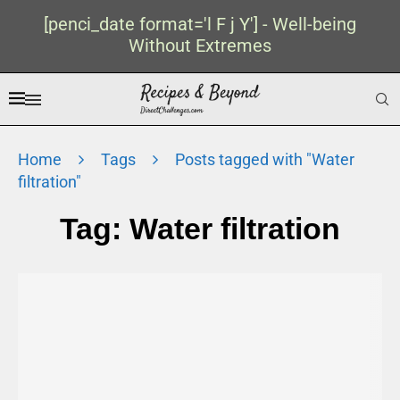
[penci_date format='l F j Y'] - Well-being
Without Extremes
Home
Tags
Posts tagged with "Water
filtration"
Tag:
Water filtration