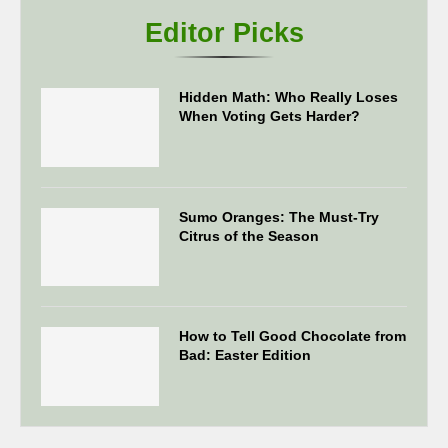
Editor Picks
Hidden Math: Who Really Loses
When Voting Gets Harder?
Sumo Oranges: The Must-Try
Citrus of the Season
How to Tell Good Chocolate from
Bad: Easter Edition