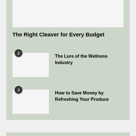
The Right Cleaver for Every Budget
2
The Lure of the Wellness
Industry
3
How to Save Money by
Refreshing Your Produce