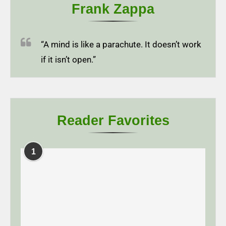
Frank Zappa
“A mind is like a parachute. It doesn’t work
if it isn’t open.”
Reader Favorites
1