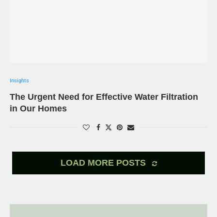
Insights
The Urgent Need for Effective Water Filtration
in Our Homes
LOAD MORE POSTS