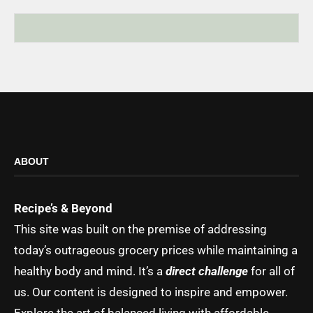
ABOUT
Recipe’s & Beyond
This site was built on the premise of addressing
today’s outrageous grocery prices while maintaining a
healthy body and mind. It’s a
direct challenge
for all of
us. Our content is designed to inspire and empower.
Explore the art of balanced living with affordable,