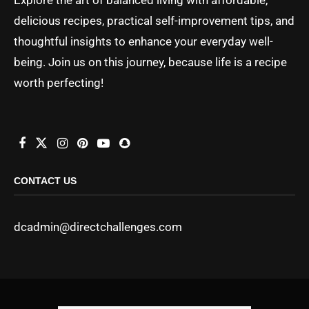
delicious recipes, practical self-improvement tips, and
thoughtful insights to enhance your everyday well-
being. Join us on this journey, because life is a recipe
worth perfecting!
CONTACT US
dcadmin@directchallenges.com