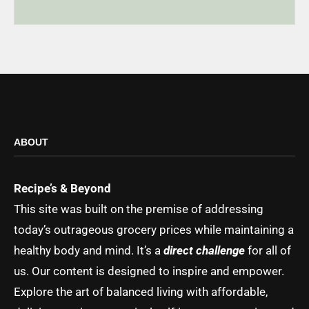
ABOUT
Recipe’s & Beyond
This site was built on the premise of addressing
today’s outrageous grocery prices while maintaining a
healthy body and mind. It’s a
direct challenge
for all of
us. Our content is designed to inspire and empower.
Explore the art of balanced living with affordable,