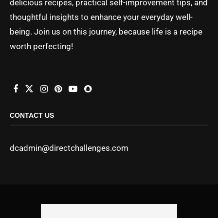
delicious recipes, practical self-improvement tips, and
thoughtful insights to enhance your everyday well-
being. Join us on this journey, because life is a recipe
worth perfecting!
CONTACT US
dcadmin@directchallenges.com