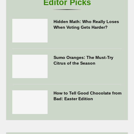
Editor Picks
Hidden Math: Who Really Loses
When Voting Gets Harder?
Sumo Oranges: The Must-Try
Citrus of the Season
How to Tell Good Chocolate from
Bad: Easter Edition