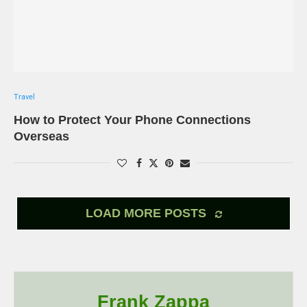
Travel
How to Protect Your Phone Connections
Overseas
LOAD MORE POSTS
Frank Zappa