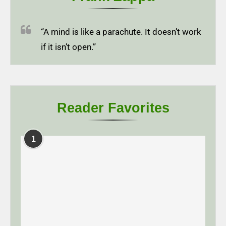
“A mind is like a parachute. It doesn’t work
if it isn’t open.”
Reader Favorites
1