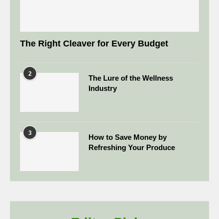
The Right Cleaver for Every Budget
2
The Lure of the Wellness
Industry
3
How to Save Money by
Refreshing Your Produce