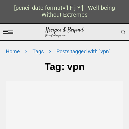
[penci_date format='l F j Y'] - Well-being
Without Extremes
Home
Tags
Posts tagged with "vpn"
Tag:
vpn