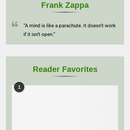
Frank Zappa
“A mind is like a parachute. It doesn’t work
if it isn’t open.”
Reader Favorites
1