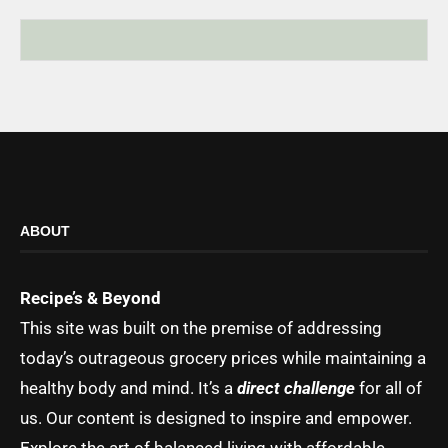
ABOUT
Recipe’s & Beyond
This site was built on the premise of addressing
today’s outrageous grocery prices while maintaining a
healthy body and mind. It’s a
direct challenge
for all of
us. Our content is designed to inspire and empower.
Explore the art of balanced living with affordable,