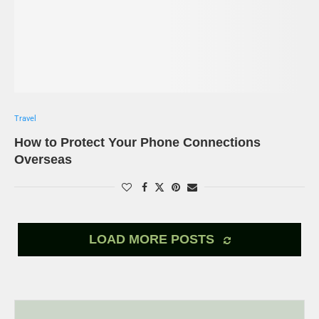
Travel
How to Protect Your Phone Connections
Overseas
LOAD MORE POSTS