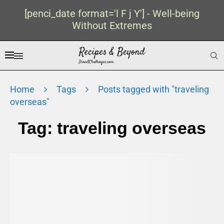
[penci_date format='l F j Y'] - Well-being
Without Extremes
Home
Tags
Posts tagged with "traveling
overseas"
Tag:
traveling overseas