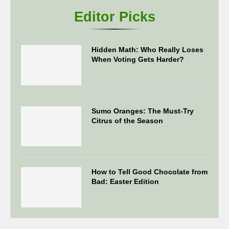
Editor Picks
Hidden Math: Who Really Loses
When Voting Gets Harder?
Sumo Oranges: The Must-Try
Citrus of the Season
How to Tell Good Chocolate from
Bad: Easter Edition