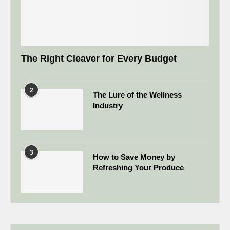
The Right Cleaver for Every Budget
2
The Lure of the Wellness
Industry
3
How to Save Money by
Refreshing Your Produce