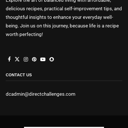
delicious recipes, practical self-improvement tips, and
thoughtful insights to enhance your everyday well-
being. Join us on this journey, because life is a recipe
worth perfecting!
CONTACT US
dcadmin@directchallenges.com