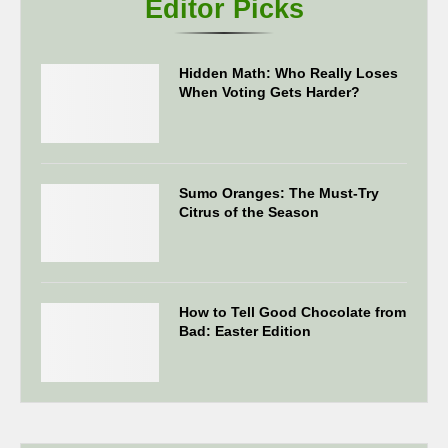
Editor Picks
Hidden Math: Who Really Loses
When Voting Gets Harder?
Sumo Oranges: The Must-Try
Citrus of the Season
How to Tell Good Chocolate from
Bad: Easter Edition