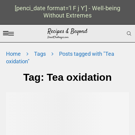
[penci_date format='l F j Y'] - Well-being
Without Extremes
Home
Tags
Posts tagged with "Tea
oxidation"
Tag:
Tea oxidation