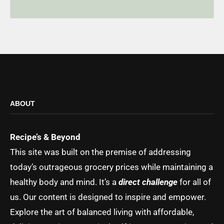
ABOUT
Recipe’s & Beyond
This site was built on the premise of addressing
today’s outrageous grocery prices while maintaining a
healthy body and mind. It’s a
direct challenge
for all of
us. Our content is designed to inspire and empower.
Explore the art of balanced living with affordable,