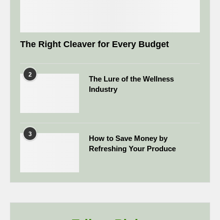
The Right Cleaver for Every Budget
2
The Lure of the Wellness
Industry
3
How to Save Money by
Refreshing Your Produce