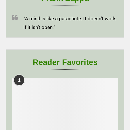
“A mind is like a parachute. It doesn’t work
if it isn’t open.”
Reader Favorites
1