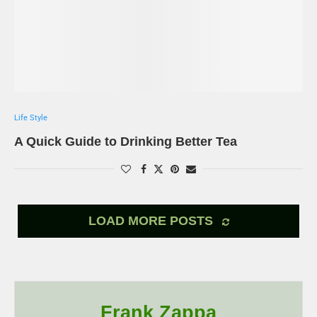
Life Style
A Quick Guide to Drinking Better Tea
LOAD MORE POSTS
Frank Zappa