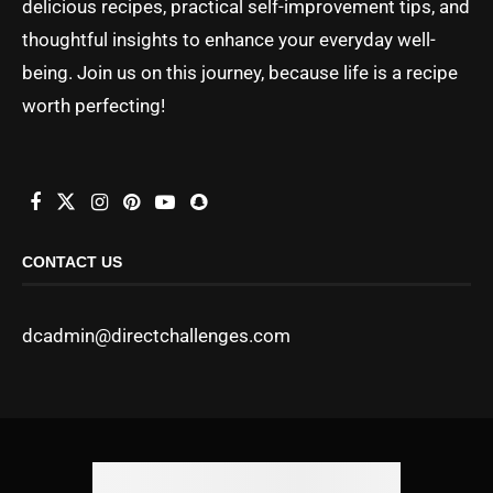
delicious recipes, practical self-improvement tips, and
thoughtful insights to enhance your everyday well-
being. Join us on this journey, because life is a recipe
worth perfecting!
CONTACT US
dcadmin@directchallenges.com