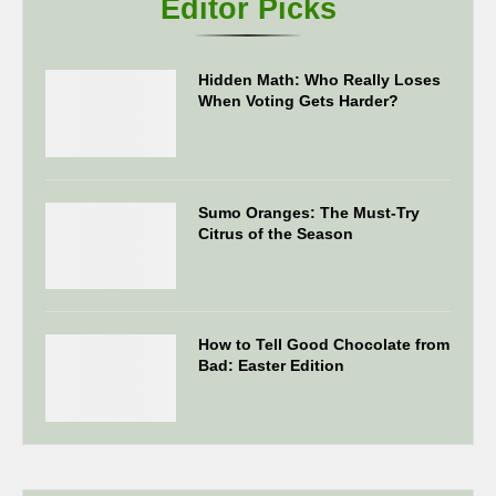
Editor Picks
Hidden Math: Who Really Loses
When Voting Gets Harder?
Sumo Oranges: The Must-Try
Citrus of the Season
How to Tell Good Chocolate from
Bad: Easter Edition