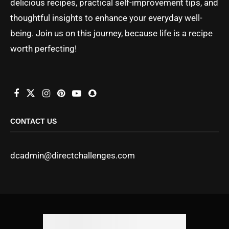
delicious recipes, practical self-improvement tips, and
thoughtful insights to enhance your everyday well-
being. Join us on this journey, because life is a recipe
worth perfecting!
CONTACT US
dcadmin@directchallenges.com