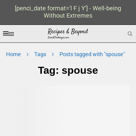
[penci_date format='l F j Y'] - Well-being
Without Extremes
Home
Tags
Posts tagged with "spouse"
Tag:
spouse