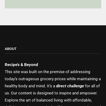
ABOUT
Recipe’s & Beyond
This site was built on the premise of addressing
today’s outrageous grocery prices while maintaining a
healthy body and mind. It’s a
direct challenge
for all of
us. Our content is designed to inspire and empower.
Explore the art of balanced living with affordable,