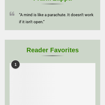
“A mind is like a parachute. It doesn’t work
if it isn’t open.”
Reader Favorites
1