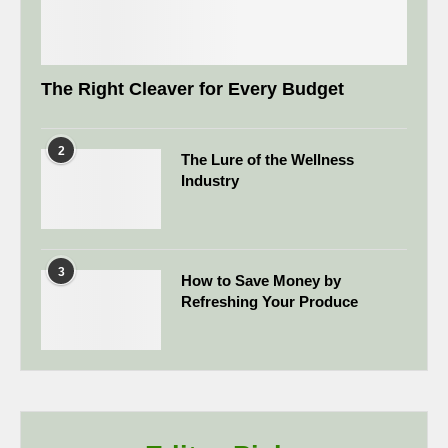
The Right Cleaver for Every Budget
2
The Lure of the Wellness
Industry
3
How to Save Money by
Refreshing Your Produce