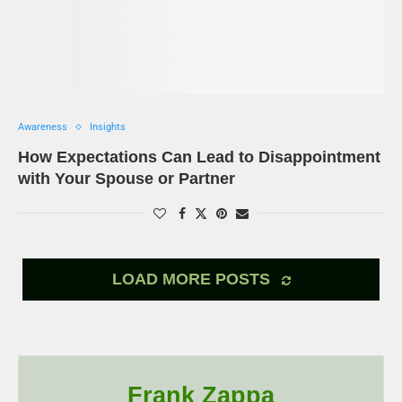
Awareness
Insights
How Expectations Can Lead to Disappointment
with Your Spouse or Partner
LOAD MORE POSTS
Frank Zappa