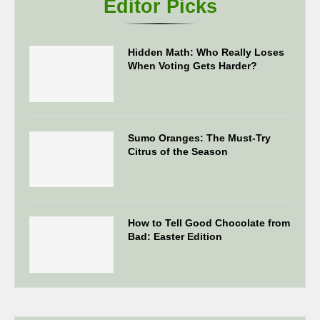
Editor Picks
Hidden Math: Who Really Loses
When Voting Gets Harder?
Sumo Oranges: The Must-Try
Citrus of the Season
How to Tell Good Chocolate from
Bad: Easter Edition