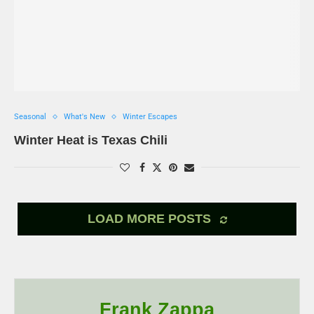
Seasonal
What's New
Winter Escapes
Winter Heat is Texas Chili
LOAD MORE POSTS
Frank Zappa