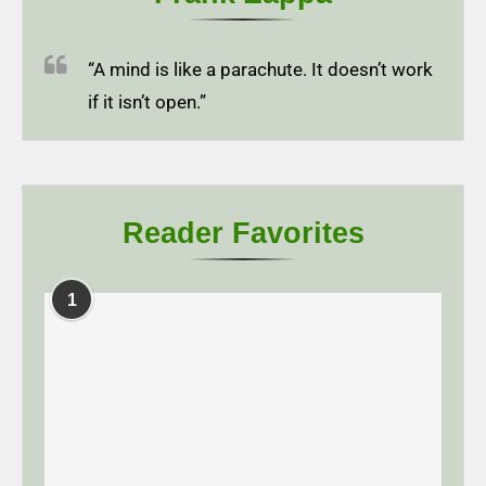
“A mind is like a parachute. It doesn’t work
if it isn’t open.”
Reader Favorites
1