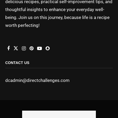
delicious recipes, practical self-improvement tips, and
thoughtful insights to enhance your everyday well-
being. Join us on this journey, because life is a recipe
worth perfecting!
CONTACT US
dcadmin@directchallenges.com