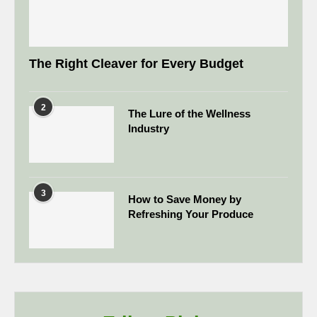
The Right Cleaver for Every Budget
2
The Lure of the Wellness
Industry
3
How to Save Money by
Refreshing Your Produce