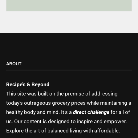
ABOUT
Recipe’s & Beyond
This site was built on the premise of addressing
today’s outrageous grocery prices while maintaining a
healthy body and mind. It’s a
direct challenge
for all of
us. Our content is designed to inspire and empower.
Explore the art of balanced living with affordable,