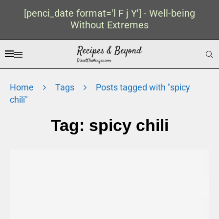
[penci_date format='l F j Y'] - Well-being
Without Extremes
Home
Tags
Posts tagged with "spicy
chili"
Tag:
spicy chili