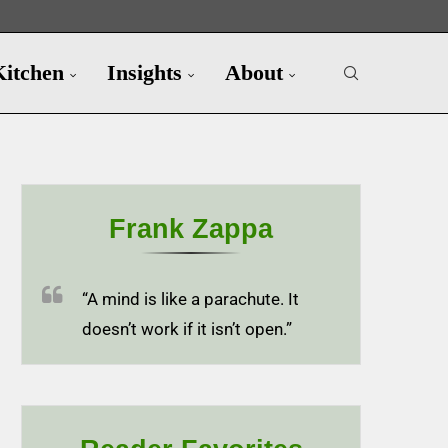
Kitchen
Insights
About
Frank Zappa
“A mind is like a parachute. It
doesn’t work if it isn’t open.”