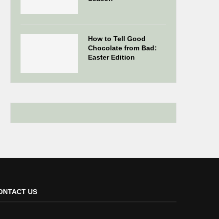
How to Tell Good
Chocolate from Bad:
Easter Edition
ONTACT US