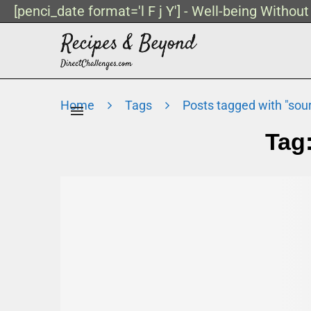
[penci_date format='l F j Y'] - Well-being Withou
Home
Tags
Posts tagged with "sou
Tag