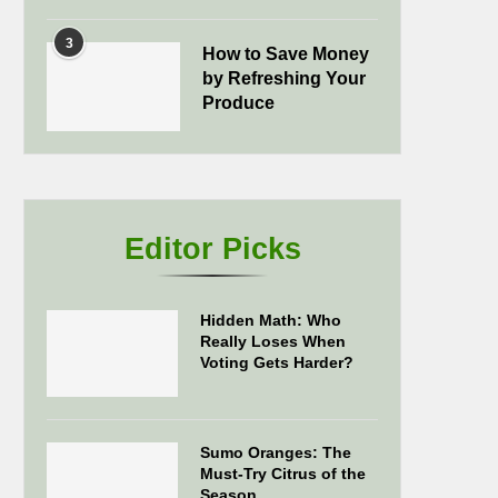
3
How to Save Money
by Refreshing Your
Produce
Editor Picks
Hidden Math: Who
Really Loses When
Voting Gets Harder?
Sumo Oranges: The
Must-Try Citrus of the
Season