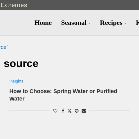
t Extremes
Home
Seasonal
Recipes
rce"
:
source
Insights
How to Choose: Spring Water or Purified
Water