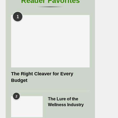
Reader Favorites
1
The Right Cleaver for Every
Budget
2
The Lure of the
Wellness Industry