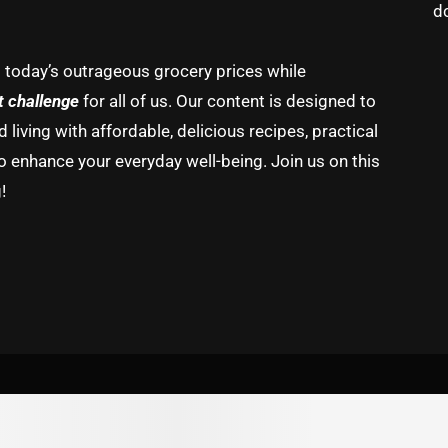
d
g today’s outrageous grocery prices while
t challenge
for all of us. Our content is designed to
living with affordable, delicious recipes, practical
o enhance your everyday well-being. Join us on this
!