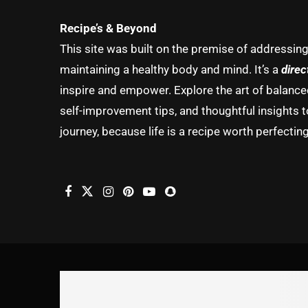
Recipe’s & Beyond
This site was built on the premise of addressin
maintaining a healthy body and mind. It’s a
direc
inspire and empower. Explore the art of balanced 
self-improvement tips, and thoughtful insights t
journey, because life is a recipe worth perfecting