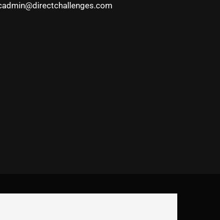
cadmin@directchallenges.com