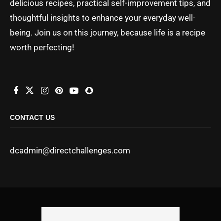
delicious recipes, practical self-improvement tips, and
thoughtful insights to enhance your everyday well-
being. Join us on this journey, because life is a recipe
worth perfecting!
CONTACT US
dcadmin@directchallenges.com