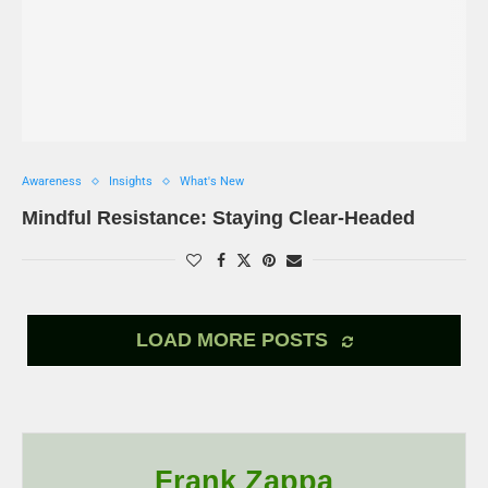
Awareness
Insights
What's New
Mindful Resistance: Staying Clear-Headed
LOAD MORE POSTS
Frank Zappa