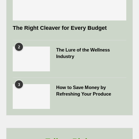
The Right Cleaver for Every Budget
2
The Lure of the Wellness
Industry
3
How to Save Money by
Refreshing Your Produce