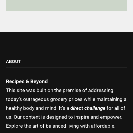
ABOUT
Recipe’s & Beyond
This site was built on the premise of addressing
today’s outrageous grocery prices while maintaining a
healthy body and mind. It’s a
direct challenge
for all of
us. Our content is designed to inspire and empower.
Explore the art of balanced living with affordable,