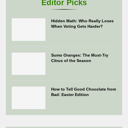
Editor Picks
Hidden Math: Who Really Loses
When Voting Gets Harder?
Sumo Oranges: The Must-Try
Citrus of the Season
How to Tell Good Chocolate from
Bad: Easter Edition