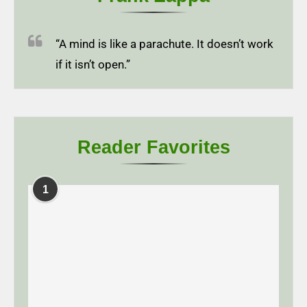
“A mind is like a parachute. It doesn’t work
if it isn’t open.”
Reader Favorites
1