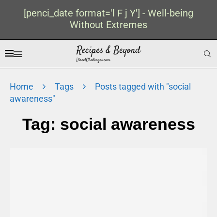
[penci_date format='l F j Y'] - Well-being
Without Extremes
Home
Tags
Posts tagged with "social
awareness"
Tag:
social awareness