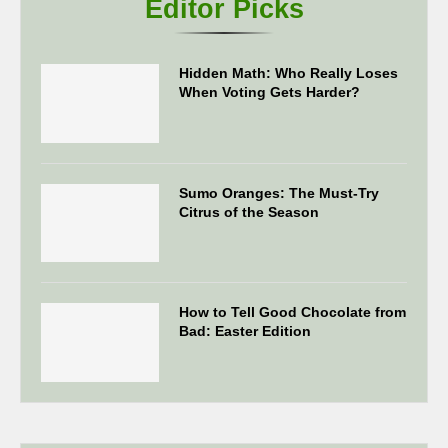
Editor Picks
Hidden Math: Who Really Loses
When Voting Gets Harder?
Sumo Oranges: The Must-Try
Citrus of the Season
How to Tell Good Chocolate from
Bad: Easter Edition