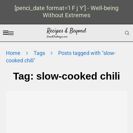
[penci_date format='l F j Y'] - Well-being
Without Extremes
Home
Tags
Posts tagged with "slow-
cooked chili"
Tag:
slow-cooked chili