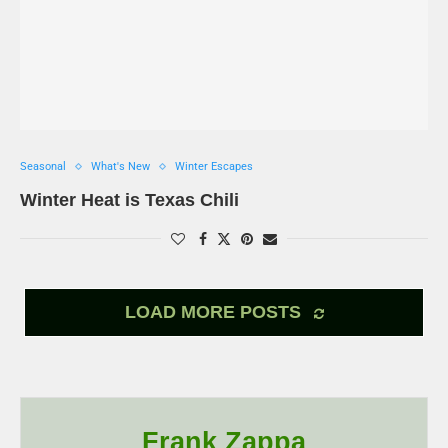
Seasonal
What's New
Winter Escapes
Winter Heat is Texas Chili
LOAD MORE POSTS
Frank Zappa