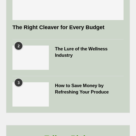
The Right Cleaver for Every Budget
2
The Lure of the Wellness
Industry
3
How to Save Money by
Refreshing Your Produce