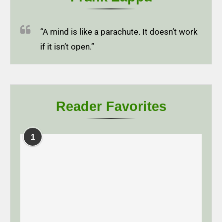
“A mind is like a parachute. It doesn’t work
if it isn’t open.”
Reader Favorites
1