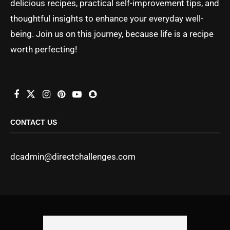
delicious recipes, practical self-improvement tips, and
thoughtful insights to enhance your everyday well-
being. Join us on this journey, because life is a recipe
worth perfecting!
CONTACT US
dcadmin@directchallenges.com