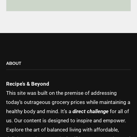
ABOUT
Recipe’s & Beyond
This site was built on the premise of addressing
today’s outrageous grocery prices while maintaining a
healthy body and mind. It’s a
direct challenge
for all of
us. Our content is designed to inspire and empower.
Explore the art of balanced living with affordable,