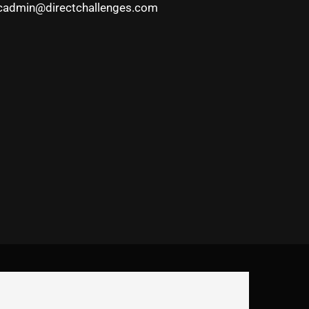
cadmin@directchallenges.com