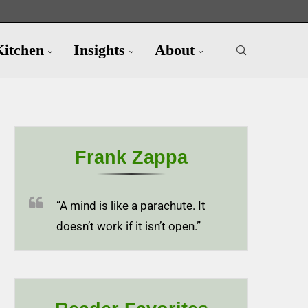
Kitchen
Insights
About
Frank Zappa
“A mind is like a parachute. It
doesn’t work if it isn’t open.”