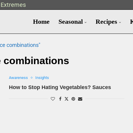
t Extremes
Home
Seasonal
Recipes
uce combinations"
 combinations
Awareness
Insights
How to Stop Hating Vegetables? Sauces