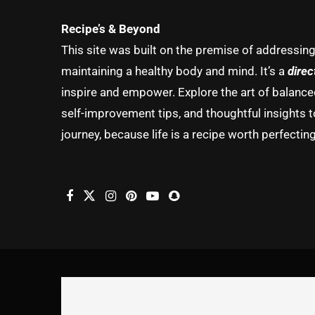
Recipe’s & Beyond
This site was built on the premise of addressin
maintaining a healthy body and mind. It’s a
direc
inspire and empower. Explore the art of balanced 
self-improvement tips, and thoughtful insights t
journey, because life is a recipe worth perfecting