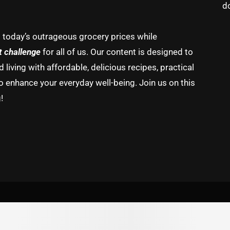
d
g today’s outrageous grocery prices while
t challenge
for all of us. Our content is designed to
living with affordable, delicious recipes, practical
o enhance your everyday well-being. Join us on this
!