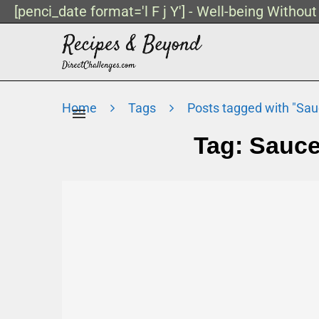
[penci_date format='l F j Y'] - Well-being Withou
Home
Tags
Posts tagged with "Sa
Tag:
Sauce