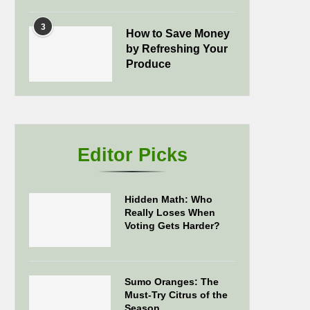
3
How to Save Money
by Refreshing Your
Produce
Editor Picks
Hidden Math: Who
Really Loses When
Voting Gets Harder?
Sumo Oranges: The
Must-Try Citrus of the
Season