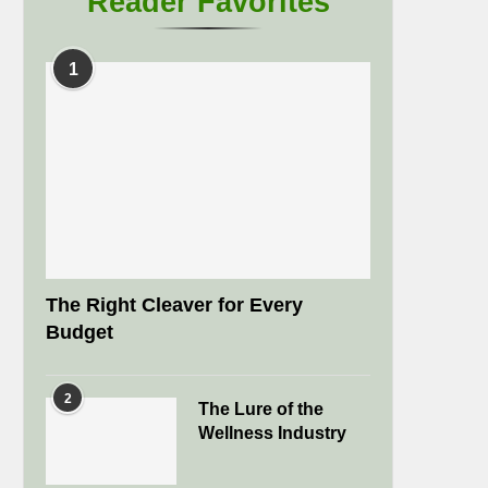
Reader Favorites
1
The Right Cleaver for Every
Budget
2
The Lure of the
Wellness Industry