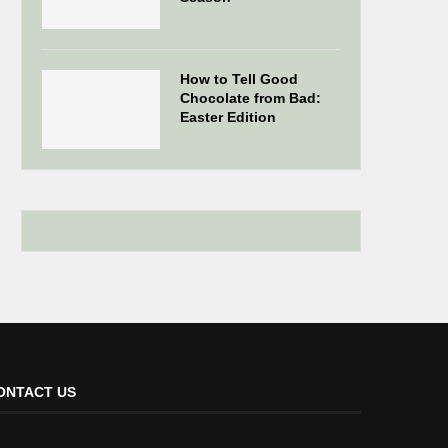
How to Tell Good
Chocolate from Bad:
Easter Edition
ONTACT US