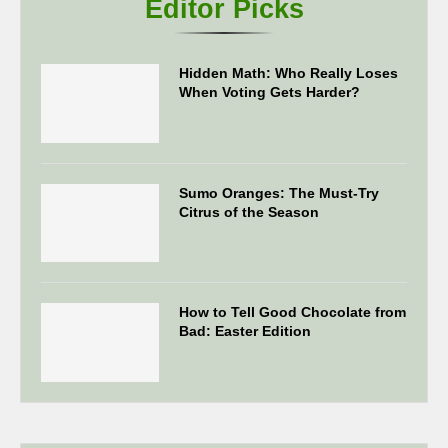
Editor Picks
Hidden Math: Who Really Loses
When Voting Gets Harder?
Sumo Oranges: The Must-Try
Citrus of the Season
How to Tell Good Chocolate from
Bad: Easter Edition