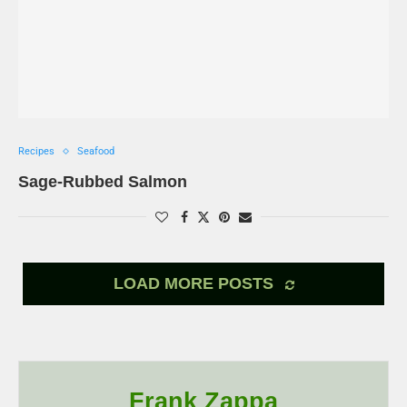
Recipes
Seafood
Sage-Rubbed Salmon
LOAD MORE POSTS
Frank Zappa