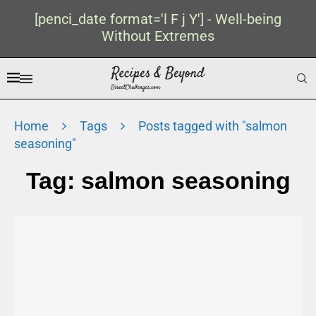
[penci_date format='l F j Y'] - Well-being
Without Extremes
Home
Tags
Posts tagged with "salmon
seasoning"
Tag:
salmon seasoning