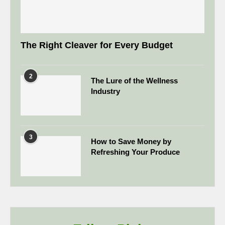
The Right Cleaver for Every Budget
2
The Lure of the Wellness
Industry
3
How to Save Money by
Refreshing Your Produce