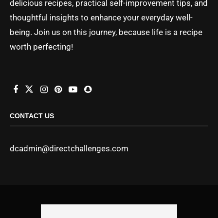
delicious recipes, practical self-improvement tips, and
thoughtful insights to enhance your everyday well-
being. Join us on this journey, because life is a recipe
worth perfecting!
CONTACT US
dcadmin@directchallenges.com