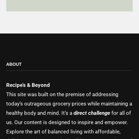
ABOUT
Recipe’s & Beyond
This site was built on the premise of addressing
today’s outrageous grocery prices while maintaining a
healthy body and mind. It’s a
direct challenge
for all of
us. Our content is designed to inspire and empower.
Explore the art of balanced living with affordable,