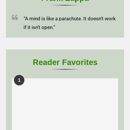
“A mind is like a parachute. It doesn’t work
if it isn’t open.”
Reader Favorites
1