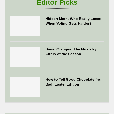
Editor Picks
Hidden Math: Who Really Loses
When Voting Gets Harder?
Sumo Oranges: The Must-Try
Citrus of the Season
How to Tell Good Chocolate from
Bad: Easter Edition