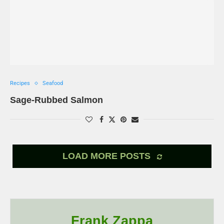
Recipes
Seafood
Sage-Rubbed Salmon
LOAD MORE POSTS
Frank Zappa