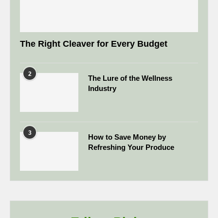
The Right Cleaver for Every Budget
2
The Lure of the Wellness
Industry
3
How to Save Money by
Refreshing Your Produce