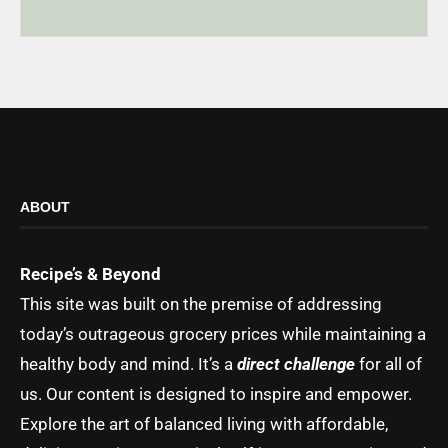
ABOUT
Recipe’s & Beyond
This site was built on the premise of addressing
today’s outrageous grocery prices while maintaining a
healthy body and mind. It’s a
direct challenge
for all of
us. Our content is designed to inspire and empower.
Explore the art of balanced living with affordable,