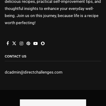
delicious recipes, practical self-improvement tips, and
thoughtful insights to enhance your everyday well-
being. Join us on this journey, because life is a recipe
worth perfecting!
CONTACT US
dcadmin@directchallenges.com