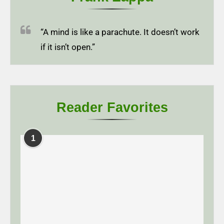
“A mind is like a parachute. It doesn’t work
if it isn’t open.”
Reader Favorites
1