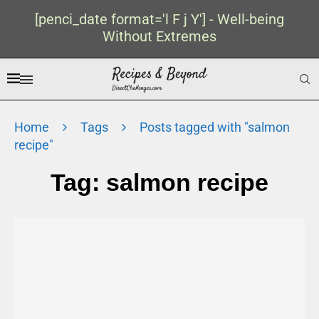
[penci_date format='l F j Y'] - Well-being
Without Extremes
Home
Tags
Posts tagged with "salmon
recipe"
Tag:
salmon recipe