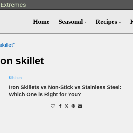
t Extremes
Home
Seasonal
Recipes
killet"
ron skillet
Kitchen
Iron Skillets vs Non-Stick vs Stainless Steel:
Which One is Right for You?