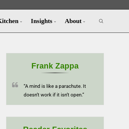
Kitchen
Insights
About
Frank Zappa
“A mind is like a parachute. It
doesn’t work if it isn’t open.”