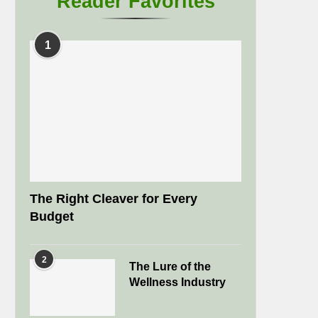
Reader Favorites
1
The Right Cleaver for Every
Budget
2
The Lure of the
Wellness Industry