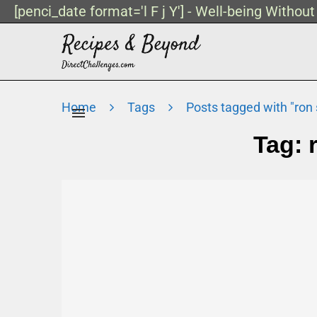
[penci_date format='l F j Y'] - Well-being Withou
Home
Tags
Posts tagged with "ron s
Tag: