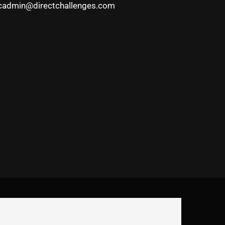
cadmin@directchallenges.com