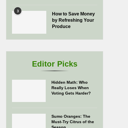
3
How to Save Money
by Refreshing Your
Produce
Editor Picks
Hidden Math: Who
Really Loses When
Voting Gets Harder?
Sumo Oranges: The
Must-Try Citrus of the
Season