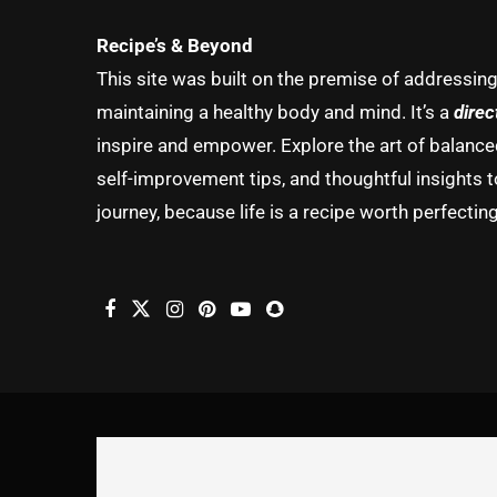
Recipe’s & Beyond
This site was built on the premise of addressin
maintaining a healthy body and mind. It’s a
direc
inspire and empower. Explore the art of balanced 
self-improvement tips, and thoughtful insights t
journey, because life is a recipe worth perfecting