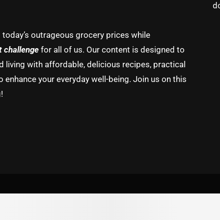
d
g today’s outrageous grocery prices while
t challenge
for all of us. Our content is designed to
living with affordable, delicious recipes, practical
o enhance your everyday well-being. Join us on this
!