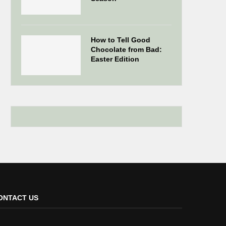
How to Tell Good
Chocolate from Bad:
Easter Edition
ONTACT US