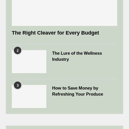
The Right Cleaver for Every Budget
2
The Lure of the Wellness
Industry
3
How to Save Money by
Refreshing Your Produce