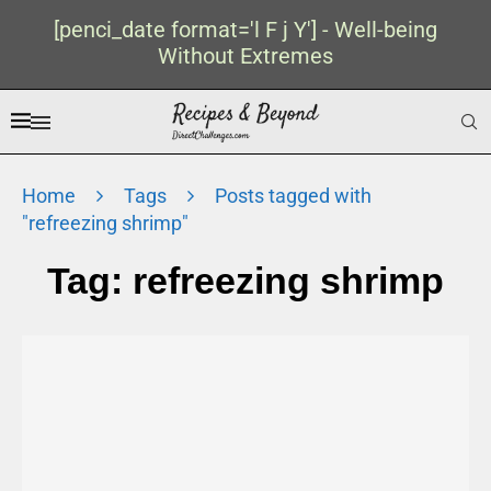
[penci_date format='l F j Y'] - Well-being
Without Extremes
Home
Tags
Posts tagged with
"refreezing shrimp"
Tag:
refreezing shrimp