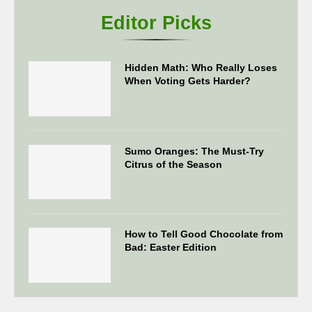
Editor Picks
Hidden Math: Who Really Loses
When Voting Gets Harder?
Sumo Oranges: The Must-Try
Citrus of the Season
How to Tell Good Chocolate from
Bad: Easter Edition