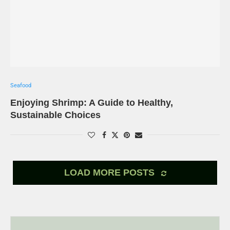
Seafood
Enjoying Shrimp: A Guide to Healthy,
Sustainable Choices
LOAD MORE POSTS