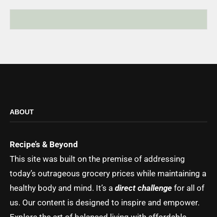
ABOUT
Recipe’s & Beyond
This site was built on the premise of addressing
today’s outrageous grocery prices while maintaining a
healthy body and mind. It’s a
direct challenge
for all of
us. Our content is designed to inspire and empower.
Explore the art of balanced living with affordable,