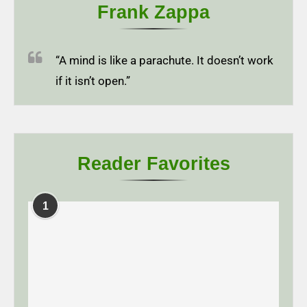
Frank Zappa
“A mind is like a parachute. It doesn’t work
if it isn’t open.”
Reader Favorites
1