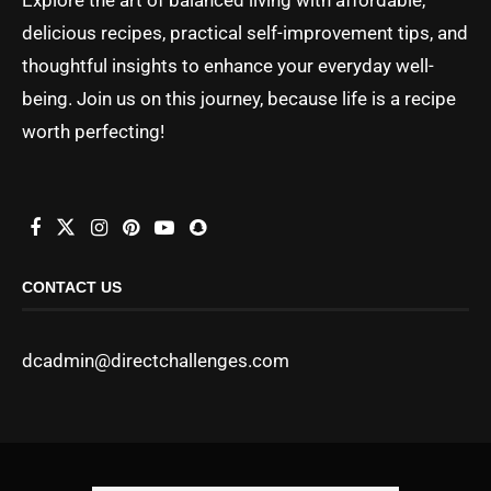
delicious recipes, practical self-improvement tips, and
thoughtful insights to enhance your everyday well-
being. Join us on this journey, because life is a recipe
worth perfecting!
CONTACT US
dcadmin@directchallenges.com