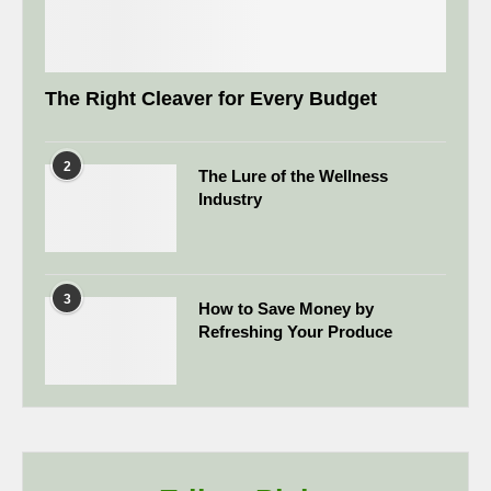
The Right Cleaver for Every Budget
2
The Lure of the Wellness
Industry
3
How to Save Money by
Refreshing Your Produce