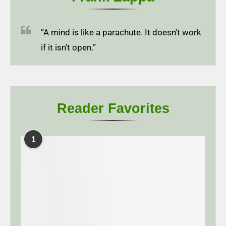
“A mind is like a parachute. It doesn’t work
if it isn’t open.”
Reader Favorites
1