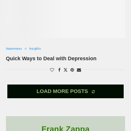
Awareness
Insights
Quick Ways to Deal with Depression
LOAD MORE POSTS
Frank Zappa