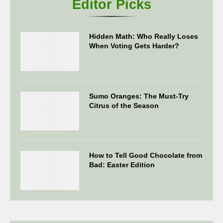
Editor Picks
Hidden Math: Who Really Loses
When Voting Gets Harder?
Sumo Oranges: The Must-Try
Citrus of the Season
How to Tell Good Chocolate from
Bad: Easter Edition