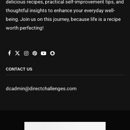
delicious recipes, practical self-improvement tips, and
thoughtful insights to enhance your everyday well-
being. Join us on this journey, because life is a recipe
worth perfecting!
CONTACT US
dcadmin@directchallenges.com