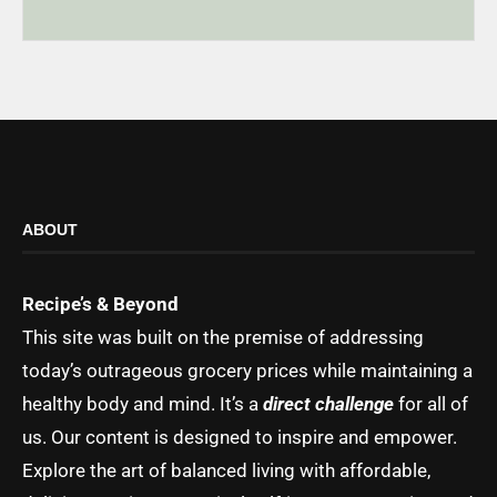
ABOUT
Recipe’s & Beyond
This site was built on the premise of addressing
today’s outrageous grocery prices while maintaining a
healthy body and mind. It’s a
direct challenge
for all of
us. Our content is designed to inspire and empower.
Explore the art of balanced living with affordable,