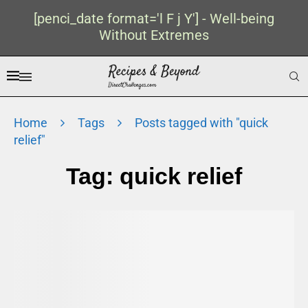
[penci_date format='l F j Y'] - Well-being
Without Extremes
Home
Tags
Posts tagged with "quick
relief"
Tag:
quick relief