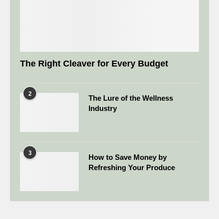
The Right Cleaver for Every Budget
2
The Lure of the Wellness
Industry
3
How to Save Money by
Refreshing Your Produce