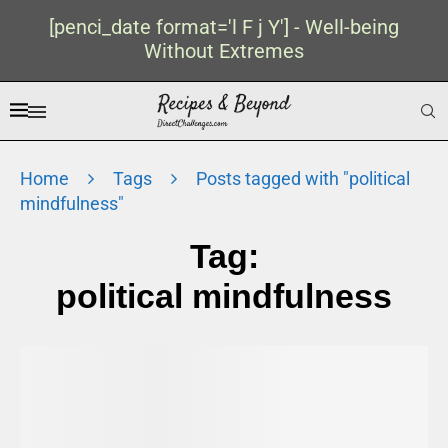
[penci_date format='l F j Y'] - Well-being
Without Extremes
Home
Tags
Posts tagged with "political
mindfulness"
Tag:
political mindfulness