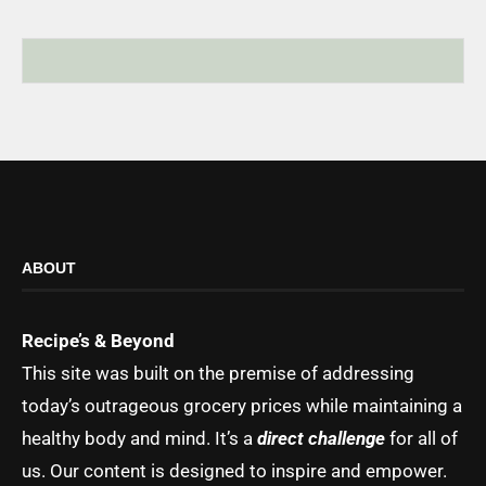
ABOUT
Recipe’s & Beyond
This site was built on the premise of addressing
today’s outrageous grocery prices while maintaining a
healthy body and mind. It’s a
direct challenge
for all of
us. Our content is designed to inspire and empower.