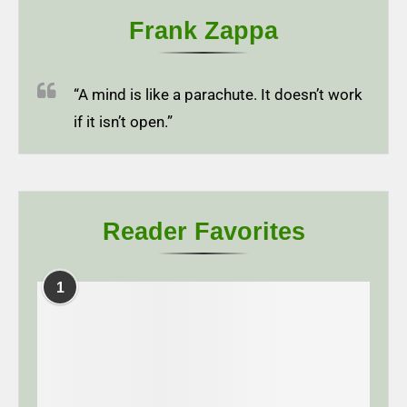
Frank Zappa
“A mind is like a parachute. It doesn’t work
if it isn’t open.”
Reader Favorites
1