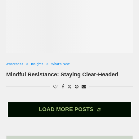
Awareness
Insights
What's New
Mindful Resistance: Staying Clear-Headed
LOAD MORE POSTS