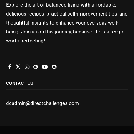
Explore the art of balanced living with affordable,
delicious recipes, practical self-improvement tips, and
thoughtful insights to enhance your everyday well-
being. Join us on this journey, because life is a recipe
worth perfecting!
CONTACT US
dcadmin@directchallenges.com