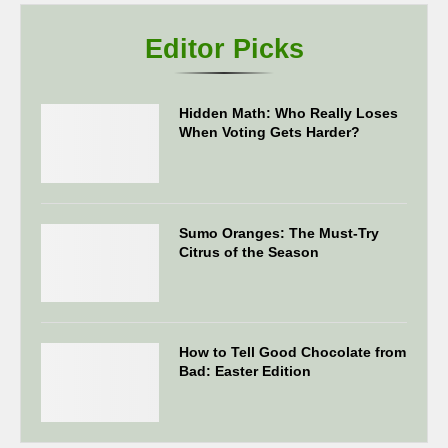
Editor Picks
Hidden Math: Who Really Loses
When Voting Gets Harder?
Sumo Oranges: The Must-Try
Citrus of the Season
How to Tell Good Chocolate from
Bad: Easter Edition