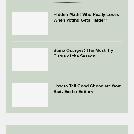
Hidden Math: Who Really Loses
When Voting Gets Harder?
Sumo Oranges: The Must-Try
Citrus of the Season
How to Tell Good Chocolate from
Bad: Easter Edition