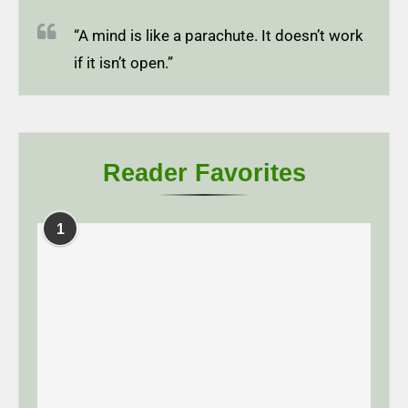
“A mind is like a parachute. It doesn’t work
if it isn’t open.”
Reader Favorites
1