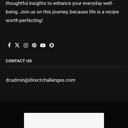
thoughtful insights to enhance your everyday well-
being. Join us on this journey, because life is a recipe
worth perfecting!
CONTACT US
dcadmin@directchallenges.com