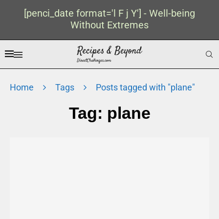
[penci_date format='l F j Y'] - Well-being
Without Extremes
Home
Tags
Posts tagged with "plane"
Tag:
plane