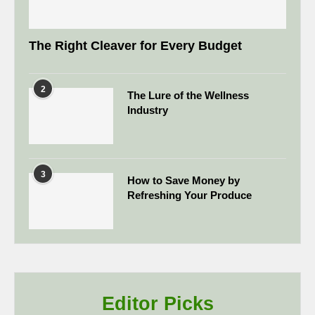
The Right Cleaver for Every Budget
2
The Lure of the Wellness
Industry
3
How to Save Money by
Refreshing Your Produce
Editor Picks