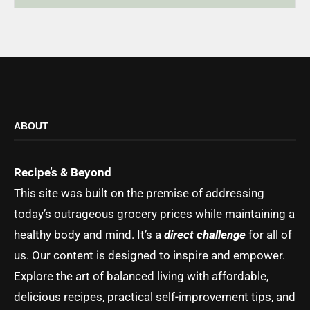
ABOUT
Recipe’s & Beyond
This site was built on the premise of addressing
today’s outrageous grocery prices while maintaining a
healthy body and mind. It’s a
direct challenge
for all of
us. Our content is designed to inspire and empower.
Explore the art of balanced living with affordable,
delicious recipes, practical self-improvement tips, and