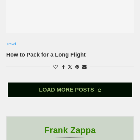
Travel
How to Pack for a Long Flight
LOAD MORE POSTS
Frank Zappa