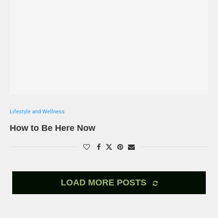
Lifestyle and Wellness
How to Be Here Now
LOAD MORE POSTS