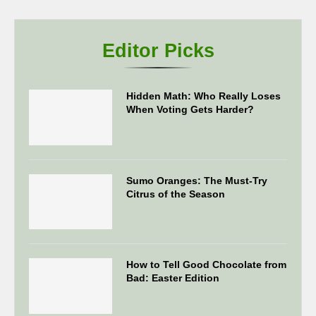
Editor Picks
Hidden Math: Who Really Loses
When Voting Gets Harder?
Sumo Oranges: The Must-Try
Citrus of the Season
How to Tell Good Chocolate from
Bad: Easter Edition