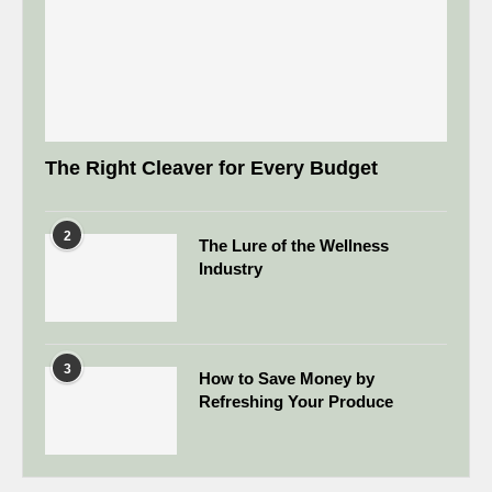
The Right Cleaver for Every Budget
2
The Lure of the Wellness
Industry
3
How to Save Money by
Refreshing Your Produce