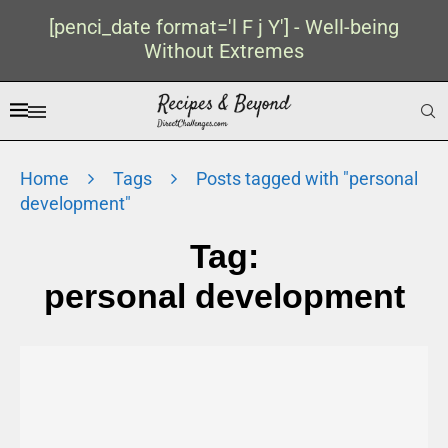
[penci_date format='l F j Y'] - Well-being
Without Extremes
Home
Tags
Posts tagged with "personal
development"
Tag:
personal development