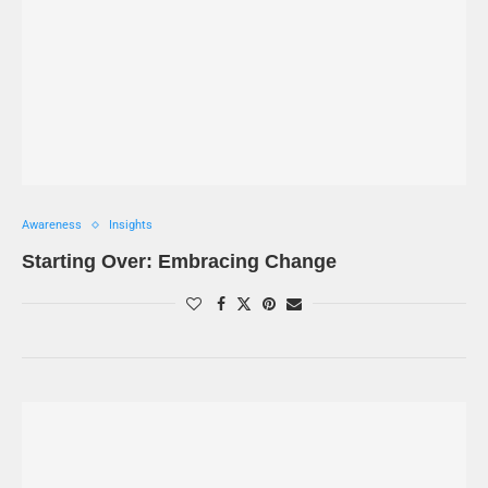
Awareness
Insights
Starting Over: Embracing Change