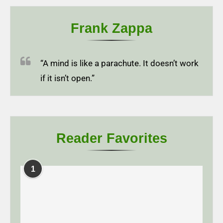
Frank Zappa
“A mind is like a parachute. It doesn’t work
if it isn’t open.”
Reader Favorites
1