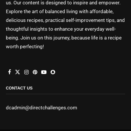
us. Our content is designed to inspire and empower.
Explore the art of balanced living with affordable,
delicious recipes, practical self-improvement tips, and
thoughtful insights to enhance your everyday well-
being. Join us on this journey, because life is a recipe
worth perfecting!
CONTACT US
dcadmin@directchallenges.com