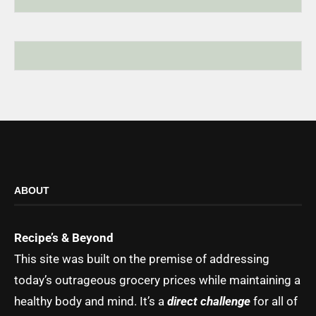
ABOUT
Recipe’s & Beyond
This site was built on the premise of addressing
today’s outrageous grocery prices while maintaining a
healthy body and mind. It’s a
direct challenge
for all of