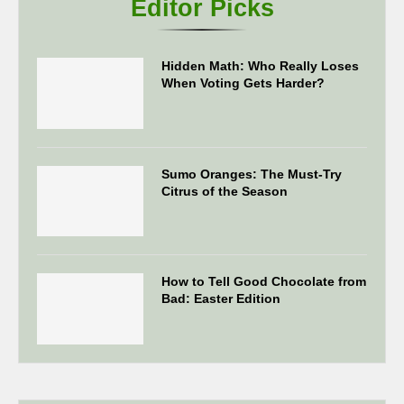
Editor Picks
Hidden Math: Who Really Loses
When Voting Gets Harder?
Sumo Oranges: The Must-Try
Citrus of the Season
How to Tell Good Chocolate from
Bad: Easter Edition