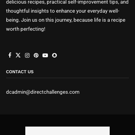
delicious recipes, practical self-improvement tips, and
thoughtful insights to enhance your everyday well-
being. Join us on this journey, because life is a recipe
worth perfecting!
CONTACT US
dcadmin@directchallenges.com