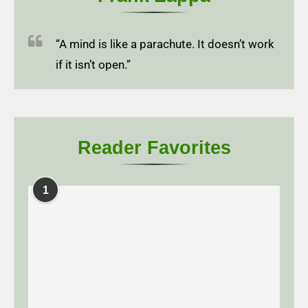
“A mind is like a parachute. It doesn’t work
if it isn’t open.”
Reader Favorites
1