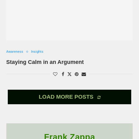
Awareness
Insights
Staying Calm in an Argument
LOAD MORE POSTS
Frank Zappa