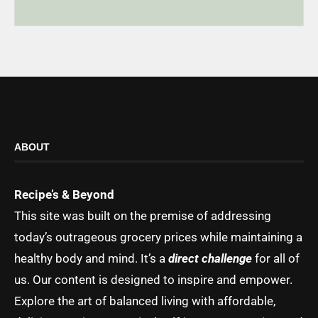
ABOUT
Recipe’s & Beyond
This site was built on the premise of addressing
today’s outrageous grocery prices while maintaining a
healthy body and mind. It’s a
direct challenge
for all of
us. Our content is designed to inspire and empower.
Explore the art of balanced living with affordable,