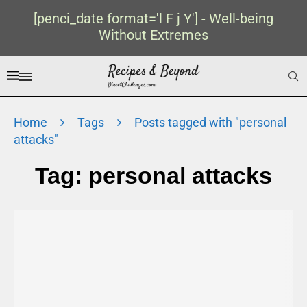
[penci_date format='l F j Y'] - Well-being
Without Extremes
Home
Tags
Posts tagged with "personal
attacks"
Tag:
personal attacks