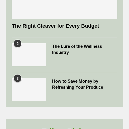
The Right Cleaver for Every Budget
2
The Lure of the Wellness
Industry
3
How to Save Money by
Refreshing Your Produce