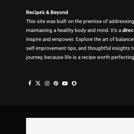
Recipe’s & Beyond
This site was built on the premise of addressin
maintaining a healthy body and mind. It’s a
direc
inspire and empower. Explore the art of balanced 
self-improvement tips, and thoughtful insights t
journey, because life is a recipe worth perfecting