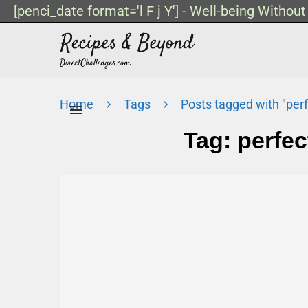
[penci_date format='l F j Y'] - Well-being Withou
Home
Tags
Posts tagged with "perf
Tag:
perfec