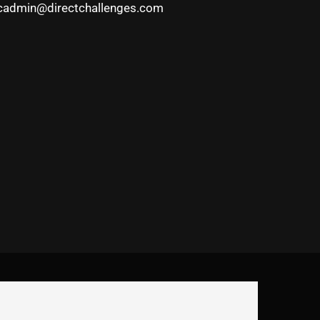
cadmin@directchallenges.com