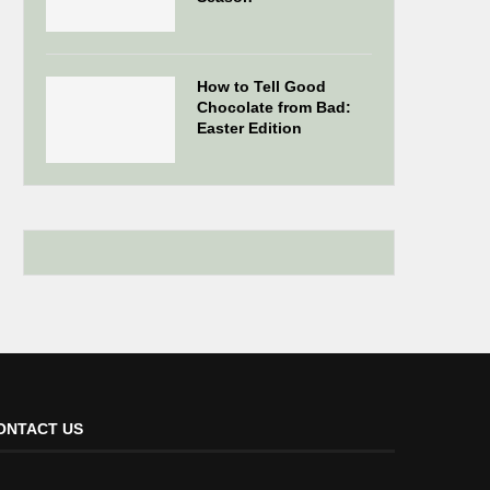
How to Tell Good
Chocolate from Bad:
Easter Edition
ONTACT US