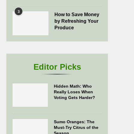
3
How to Save Money
by Refreshing Your
Produce
Editor Picks
Hidden Math: Who
Really Loses When
Voting Gets Harder?
Sumo Oranges: The
Must-Try Citrus of the
Season