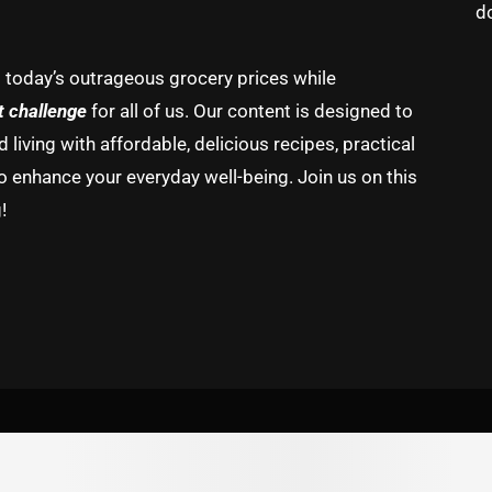
d
g today’s outrageous grocery prices while
t challenge
for all of us. Our content is designed to
living with affordable, delicious recipes, practical
o enhance your everyday well-being. Join us on this
!