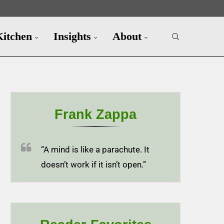
Kitchen
Insights
About
Frank Zappa
“A mind is like a parachute. It
doesn’t work if it isn’t open.”