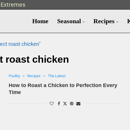
t Extremes
Home
Seasonal
Recipes
ect roast chicken"
t roast chicken
Poultry
Recipes
The Latest
How to Roast a Chicken to Perfection Every
Time