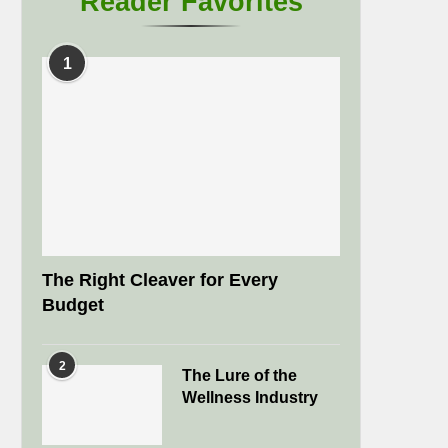
Reader Favorites
1
The Right Cleaver for Every
Budget
2
The Lure of the
Wellness Industry