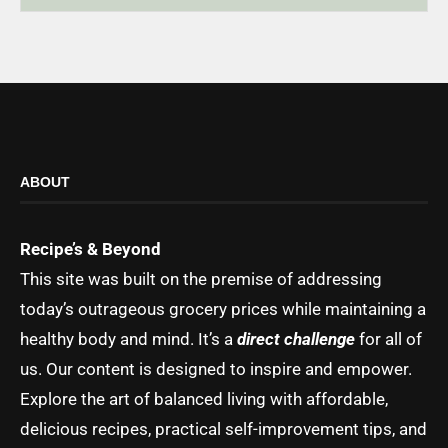
ABOUT
Recipe’s & Beyond
This site was built on the premise of addressing
today’s outrageous grocery prices while maintaining a
healthy body and mind. It’s a
direct challenge
for all of
us. Our content is designed to inspire and empower.
Explore the art of balanced living with affordable,
delicious recipes, practical self-improvement tips, and