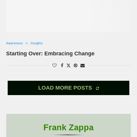
Awareness
Insights
Starting Over: Embracing Change
LOAD MORE POSTS
Frank Zappa