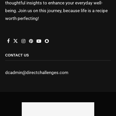
thoughtful insights to enhance your everyday well-
being. Join us on this journey, because life is a recipe
worth perfecting!
CONTACT US
dcadmin@directchallenges.com