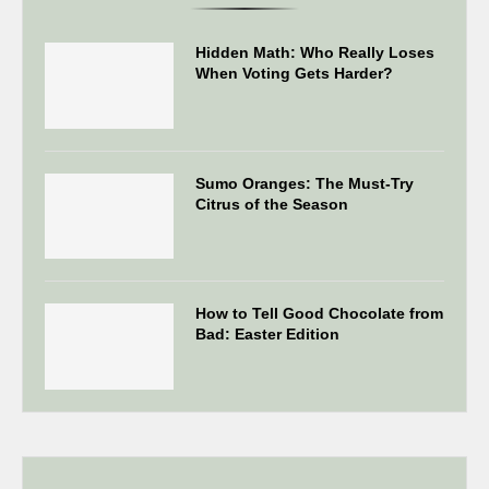
Hidden Math: Who Really Loses
When Voting Gets Harder?
Sumo Oranges: The Must-Try
Citrus of the Season
How to Tell Good Chocolate from
Bad: Easter Edition