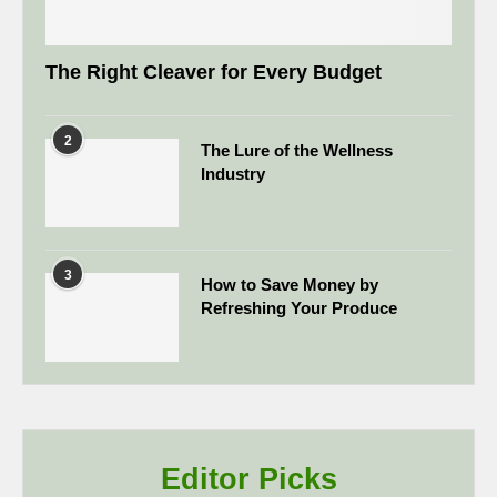
The Right Cleaver for Every Budget
2
The Lure of the Wellness
Industry
3
How to Save Money by
Refreshing Your Produce
Editor Picks