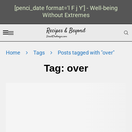
[penci_date format='l F j Y'] - Well-being
Without Extremes
Home
Tags
Posts tagged with "over"
Tag:
over