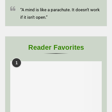
“A mind is like a parachute. It doesn’t work
if it isn’t open.”
Reader Favorites
1