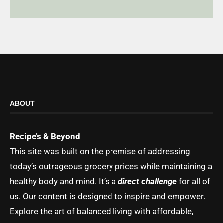
ABOUT
Recipe’s & Beyond
This site was built on the premise of addressing
today’s outrageous grocery prices while maintaining a
healthy body and mind. It’s a
direct challenge
for all of
us. Our content is designed to inspire and empower.
Explore the art of balanced living with affordable,