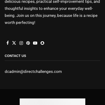
delicious recipes, practical self-improvement tips, and
thoughtful insights to enhance your everyday well-
being. Join us on this journey, because life is a recipe
worth perfecting!
CONTACT US
dcadmin@directchallenges.com