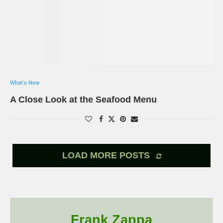
What's New
A Close Look at the Seafood Menu
LOAD MORE POSTS
Frank Zappa