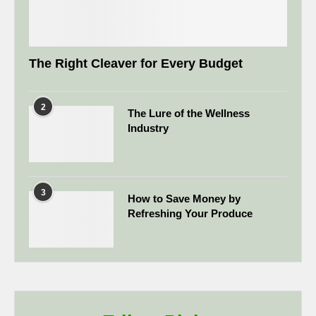
The Right Cleaver for Every Budget
2
The Lure of the Wellness
Industry
3
How to Save Money by
Refreshing Your Produce