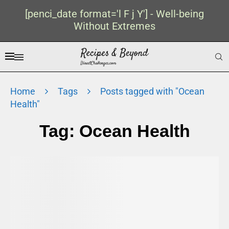
[penci_date format='l F j Y'] - Well-being
Without Extremes
Home
Tags
Posts tagged with "Ocean
Health"
Tag:
Ocean Health