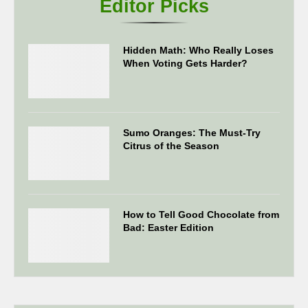
Editor Picks
Hidden Math: Who Really Loses
When Voting Gets Harder?
Sumo Oranges: The Must-Try
Citrus of the Season
How to Tell Good Chocolate from
Bad: Easter Edition