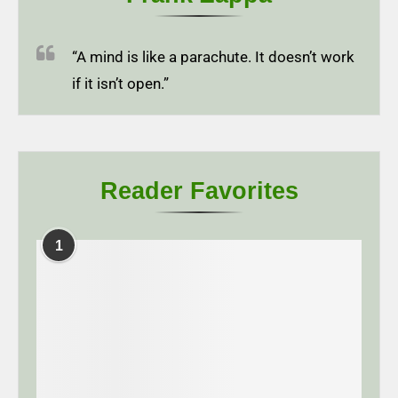
“A mind is like a parachute. It doesn’t work
if it isn’t open.”
Reader Favorites
1