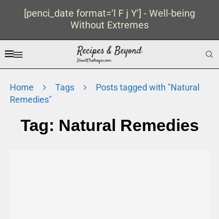
[penci_date format='l F j Y'] - Well-being
Without Extremes
Home
Tags
Posts tagged with "Natural
Remedies"
Tag:
Natural Remedies