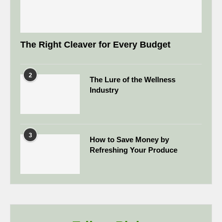
The Right Cleaver for Every Budget
2
The Lure of the Wellness
Industry
3
How to Save Money by
Refreshing Your Produce