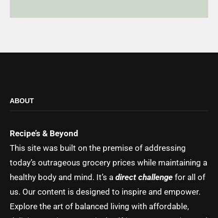
ABOUT
Recipe’s & Beyond
This site was built on the premise of addressing
today’s outrageous grocery prices while maintaining a
healthy body and mind. It’s a
direct challenge
for all of
us. Our content is designed to inspire and empower.
Explore the art of balanced living with affordable,