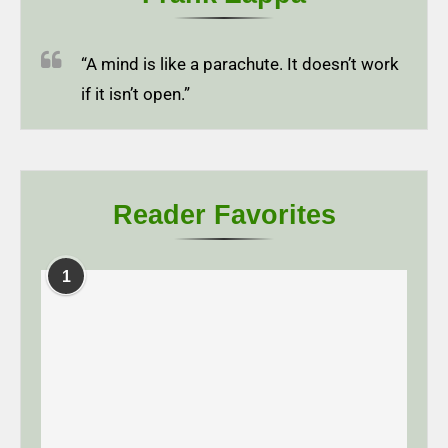
“A mind is like a parachute. It doesn’t work
if it isn’t open.”
Reader Favorites
1