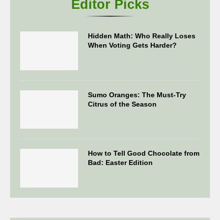
Editor Picks
Hidden Math: Who Really Loses
When Voting Gets Harder?
Sumo Oranges: The Must-Try
Citrus of the Season
How to Tell Good Chocolate from
Bad: Easter Edition