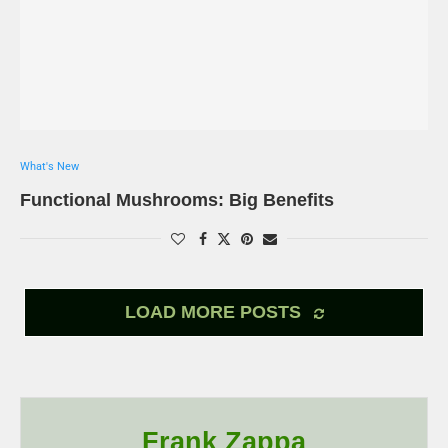
What's New
Functional Mushrooms: Big Benefits
LOAD MORE POSTS
Frank Zappa