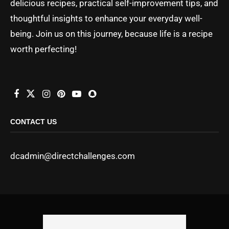
delicious recipes, practical self-improvement tips, and
thoughtful insights to enhance your everyday well-
being. Join us on this journey, because life is a recipe
worth perfecting!
CONTACT US
dcadmin@directchallenges.com