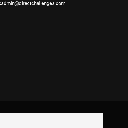
cadmin@directchallenges.com