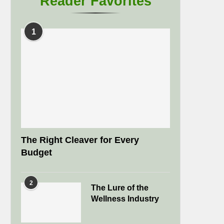
Reader Favorites
1
The Right Cleaver for Every
Budget
2
The Lure of the
Wellness Industry