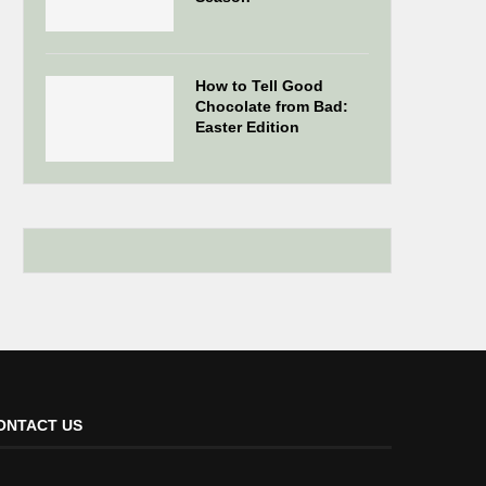
How to Tell Good
Chocolate from Bad:
Easter Edition
ONTACT US