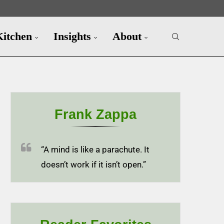
Kitchen
Insights
About
Frank Zappa
“A mind is like a parachute. It
doesn’t work if it isn’t open.”