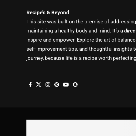
Recipe’s & Beyond
This site was built on the premise of addressin
maintaining a healthy body and mind. It’s a
direc
inspire and empower. Explore the art of balanced 
self-improvement tips, and thoughtful insights t
journey, because life is a recipe worth perfecting