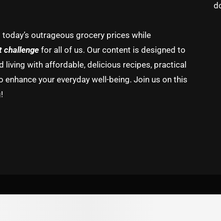
d
g today’s outrageous grocery prices while
t challenge
for all of us. Our content is designed to
living with affordable, delicious recipes, practical
o enhance your everyday well-being. Join us on this
!