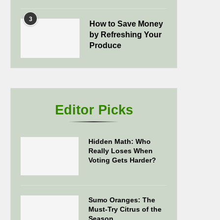
3
How to Save Money
by Refreshing Your
Produce
Editor Picks
Hidden Math: Who
Really Loses When
Voting Gets Harder?
Sumo Oranges: The
Must-Try Citrus of the
Season