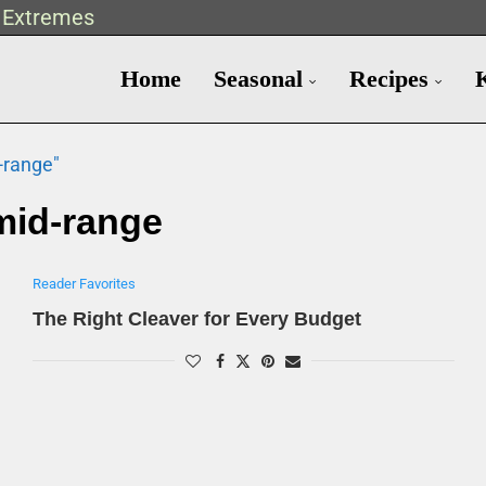
t Extremes
Home
Seasonal
Recipes
-range"
mid-range
Reader Favorites
The Right Cleaver for Every Budget