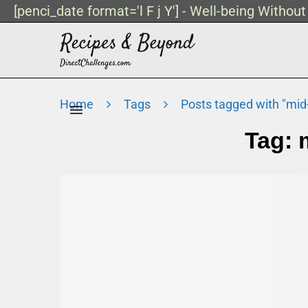
[penci_date format='l F j Y'] - Well-being Withou
Home
Tags
Posts tagged with "mid
Tag: