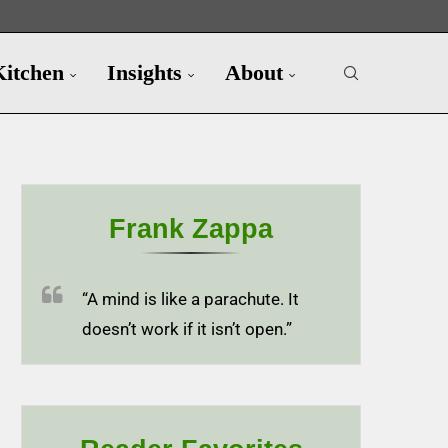
Kitchen
Insights
About
Frank Zappa
“A mind is like a parachute. It
doesn’t work if it isn’t open.”