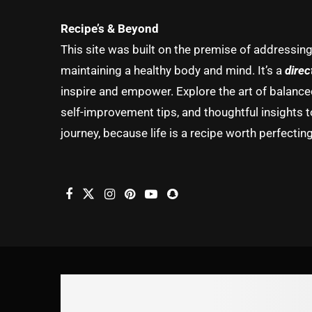
Recipe’s & Beyond
This site was built on the premise of addressin
maintaining a healthy body and mind. It’s a
direc
inspire and empower. Explore the art of balanced 
self-improvement tips, and thoughtful insights t
journey, because life is a recipe worth perfecting