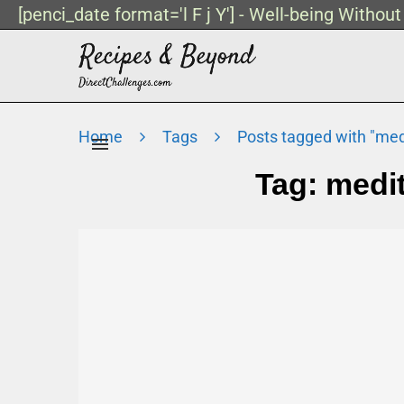
[penci_date format='l F j Y'] - Well-being Withou
Home
Tags
Posts tagged with "medi
Tag:
medit