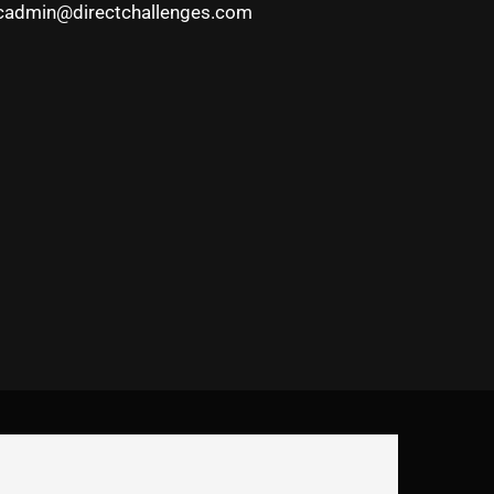
cadmin@directchallenges.com