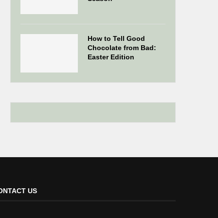
How to Tell Good
Chocolate from Bad:
Easter Edition
ONTACT US