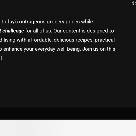
d
g today’s outrageous grocery prices while
t challenge
for all of us. Our content is designed to
living with affordable, delicious recipes, practical
o enhance your everyday well-being. Join us on this
!