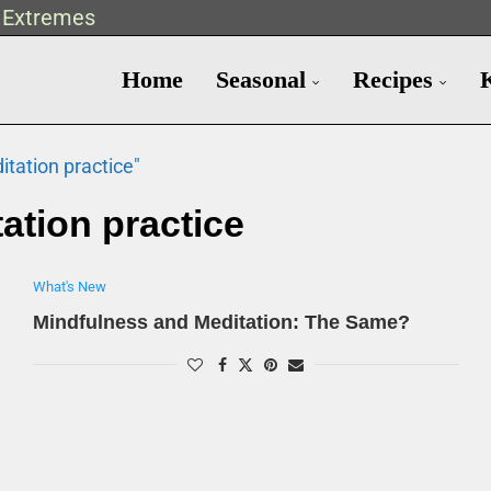
t Extremes
Home
Seasonal
Recipes
tation practice"
ation practice
What's New
Mindfulness and Meditation: The Same?