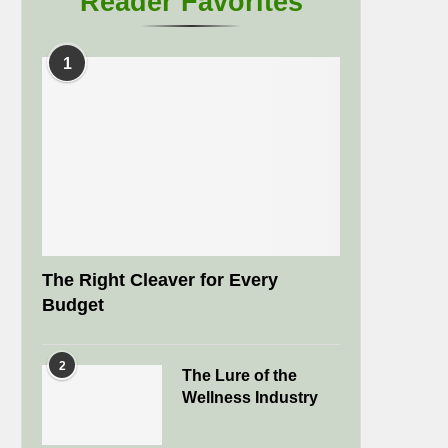
Reader Favorites
1
The Right Cleaver for Every
Budget
2
The Lure of the
Wellness Industry