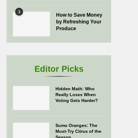
3
How to Save Money
by Refreshing Your
Produce
Editor Picks
Hidden Math: Who
Really Loses When
Voting Gets Harder?
Sumo Oranges: The
Must-Try Citrus of the
Season