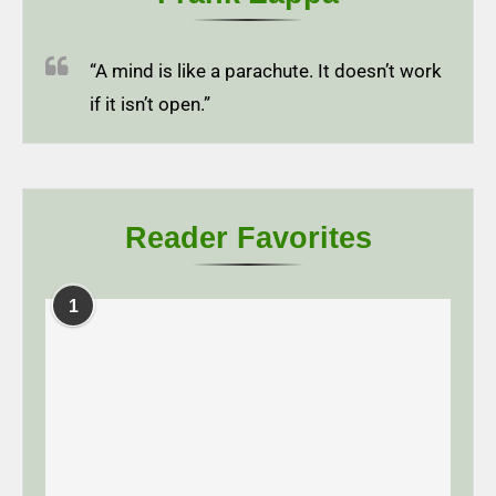
“A mind is like a parachute. It doesn’t work
if it isn’t open.”
Reader Favorites
1