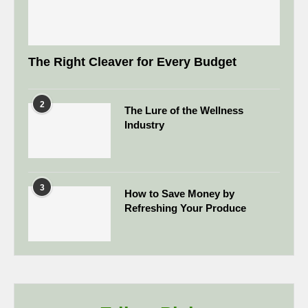
The Right Cleaver for Every Budget
2
The Lure of the Wellness
Industry
3
How to Save Money by
Refreshing Your Produce