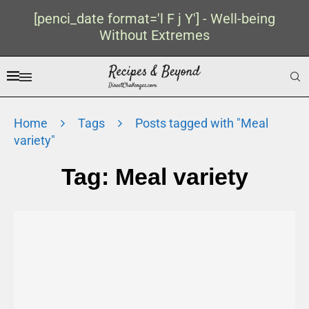
[penci_date format='l F j Y'] - Well-being
Without Extremes
Home
Tags
Posts tagged with "Meal
variety"
Tag:
Meal variety