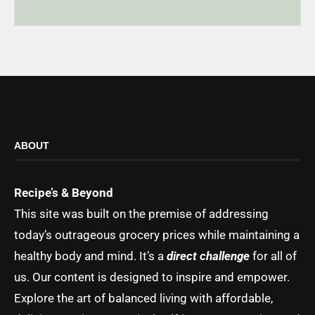
ABOUT
Recipe’s & Beyond
This site was built on the premise of addressing
today’s outrageous grocery prices while maintaining a
healthy body and mind. It’s a
direct challenge
for all of
us. Our content is designed to inspire and empower.
Explore the art of balanced living with affordable,