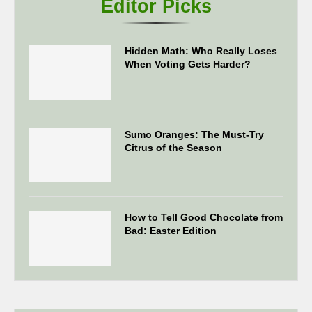
Editor Picks
Hidden Math: Who Really Loses
When Voting Gets Harder?
Sumo Oranges: The Must-Try
Citrus of the Season
How to Tell Good Chocolate from
Bad: Easter Edition