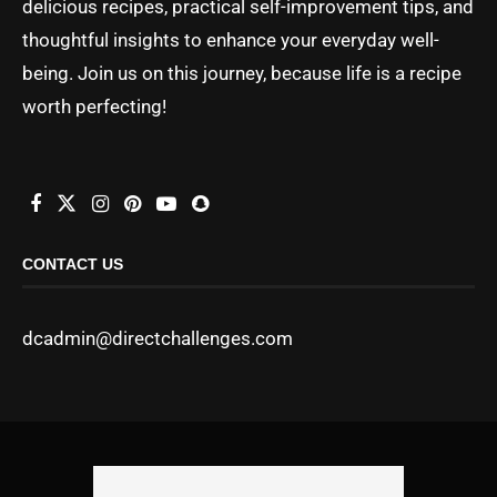
delicious recipes, practical self-improvement tips, and
thoughtful insights to enhance your everyday well-
being. Join us on this journey, because life is a recipe
worth perfecting!
CONTACT US
dcadmin@directchallenges.com