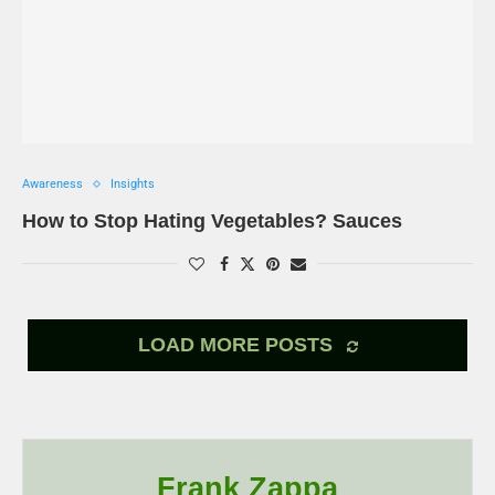
Awareness
Insights
How to Stop Hating Vegetables? Sauces
LOAD MORE POSTS
Frank Zappa