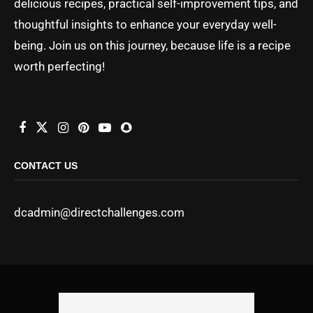
delicious recipes, practical self-improvement tips, and
thoughtful insights to enhance your everyday well-
being. Join us on this journey, because life is a recipe
worth perfecting!
CONTACT US
dcadmin@directchallenges.com