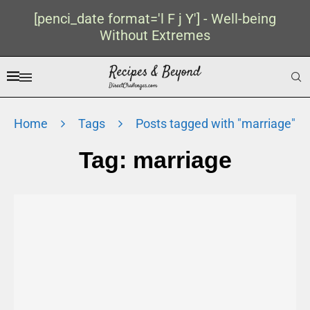
[penci_date format='l F j Y'] - Well-being
Without Extremes
Home
Tags
Posts tagged with "marriage"
Tag:
marriage