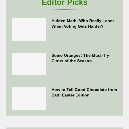
Editor Picks
Hidden Math: Who Really Loses
When Voting Gets Harder?
Sumo Oranges: The Must-Try
Citrus of the Season
How to Tell Good Chocolate from
Bad: Easter Edition