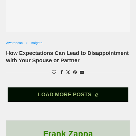
Awareness
Insights
How Expectations Can Lead to Disappointment
with Your Spouse or Partner
LOAD MORE POSTS
Frank Zappa