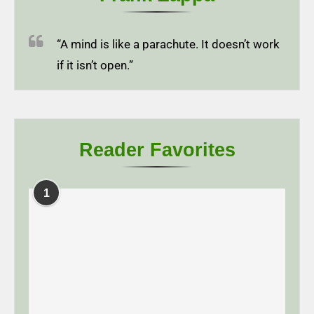
“A mind is like a parachute. It doesn’t work
if it isn’t open.”
Reader Favorites
1