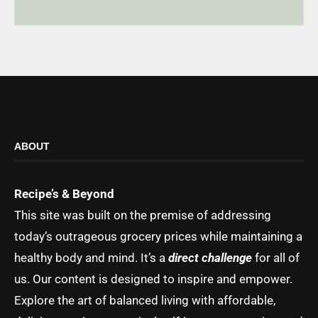
ABOUT
Recipe’s & Beyond
This site was built on the premise of addressing
today’s outrageous grocery prices while maintaining a
healthy body and mind. It’s a
direct challenge
for all of
us. Our content is designed to inspire and empower.
Explore the art of balanced living with affordable,