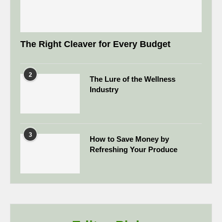
The Right Cleaver for Every Budget
2
The Lure of the Wellness
Industry
3
How to Save Money by
Refreshing Your Produce