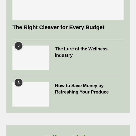
The Right Cleaver for Every Budget
2
The Lure of the Wellness
Industry
3
How to Save Money by
Refreshing Your Produce