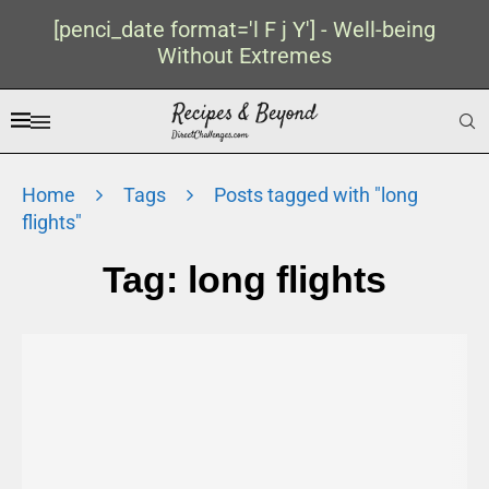
[penci_date format='l F j Y'] - Well-being
Without Extremes
Home
Tags
Posts tagged with "long
flights"
Tag:
long flights