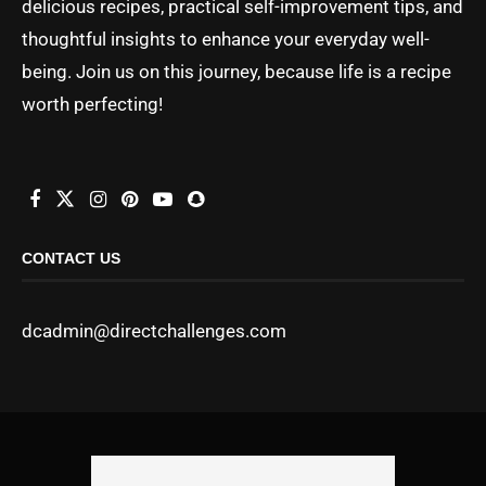
delicious recipes, practical self-improvement tips, and
thoughtful insights to enhance your everyday well-
being. Join us on this journey, because life is a recipe
worth perfecting!
CONTACT US
dcadmin@directchallenges.com