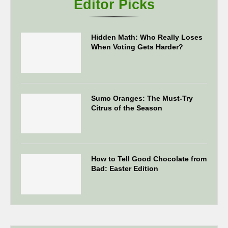
Editor Picks
Hidden Math: Who Really Loses
When Voting Gets Harder?
Sumo Oranges: The Must-Try
Citrus of the Season
How to Tell Good Chocolate from
Bad: Easter Edition