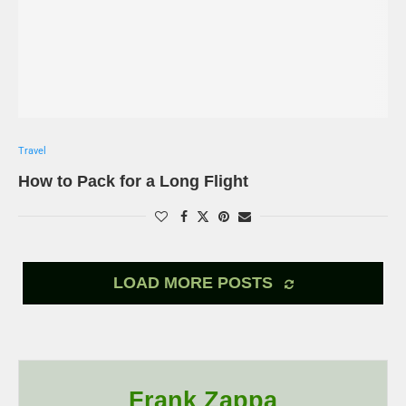
Travel
How to Pack for a Long Flight
LOAD MORE POSTS
Frank Zappa