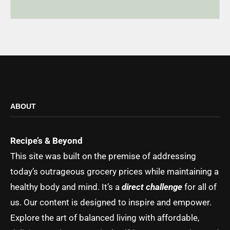
ABOUT
Recipe’s & Beyond
This site was built on the premise of addressing
today’s outrageous grocery prices while maintaining a
healthy body and mind. It’s a
direct challenge
for all of
us. Our content is designed to inspire and empower.
Explore the art of balanced living with affordable,