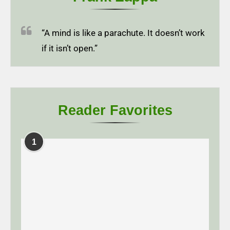
“A mind is like a parachute. It doesn’t work
if it isn’t open.”
Reader Favorites
1