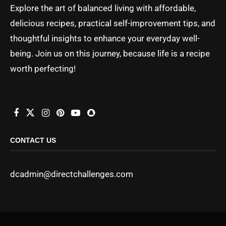
Explore the art of balanced living with affordable,
delicious recipes, practical self-improvement tips, and
thoughtful insights to enhance your everyday well-
being. Join us on this journey, because life is a recipe
worth perfecting!
CONTACT US
dcadmin@directchallenges.com