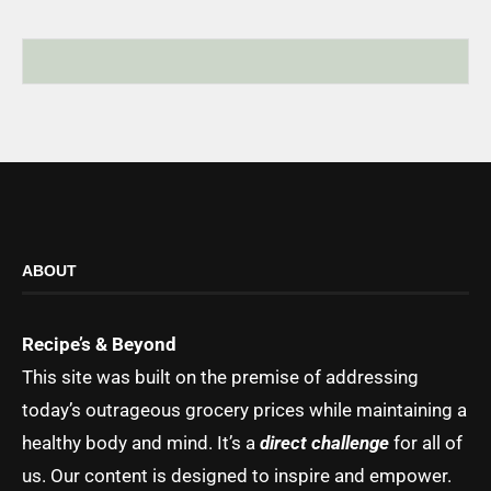
ABOUT
Recipe’s & Beyond
This site was built on the premise of addressing
today’s outrageous grocery prices while maintaining a
healthy body and mind. It’s a
direct challenge
for all of
us. Our content is designed to inspire and empower.