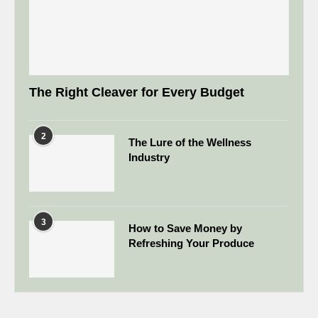
The Right Cleaver for Every Budget
2
The Lure of the Wellness
Industry
3
How to Save Money by
Refreshing Your Produce