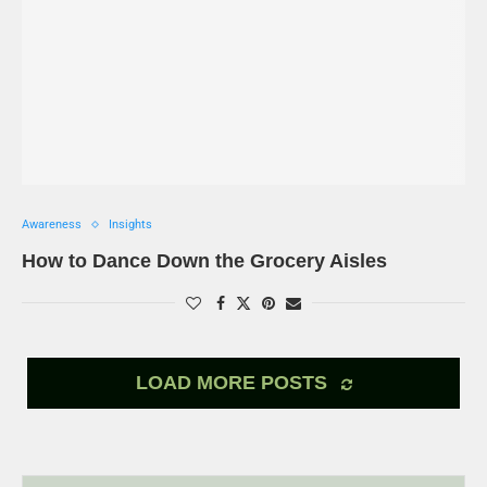
Awareness
Insights
How to Dance Down the Grocery Aisles
LOAD MORE POSTS