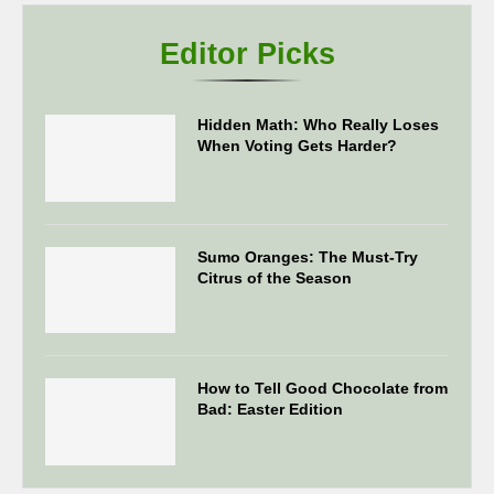
Editor Picks
Hidden Math: Who Really Loses
When Voting Gets Harder?
Sumo Oranges: The Must-Try
Citrus of the Season
How to Tell Good Chocolate from
Bad: Easter Edition