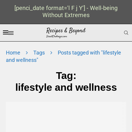
[penci_date format='l F j Y'] - Well-being
Without Extremes
Home
Tags
Posts tagged with "lifestyle
and wellness"
Tag:
lifestyle and wellness