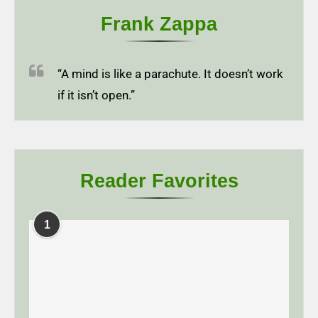
Frank Zappa
“A mind is like a parachute. It doesn’t work
if it isn’t open.”
Reader Favorites
1