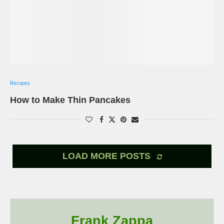
Recipes
How to Make Thin Pancakes
LOAD MORE POSTS
Frank Zappa