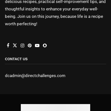
delicious recipes, practical self-improvement tips, and
thoughtful insights to enhance your everyday well-
being. Join us on this journey, because life is a recipe
worth perfecting!
CONTACT US
dcadmin@directchallenges.com