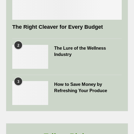
The Right Cleaver for Every Budget
2
The Lure of the Wellness
Industry
3
How to Save Money by
Refreshing Your Produce