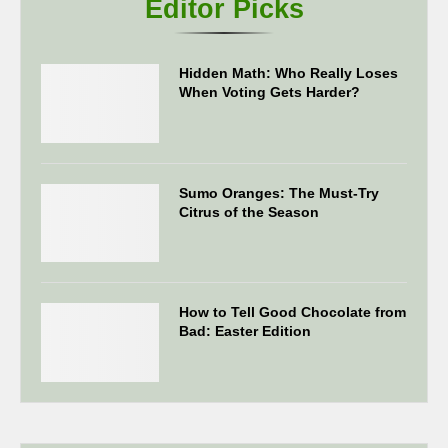
Editor Picks
Hidden Math: Who Really Loses
When Voting Gets Harder?
Sumo Oranges: The Must-Try
Citrus of the Season
How to Tell Good Chocolate from
Bad: Easter Edition