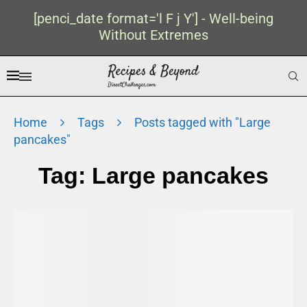
[penci_date format='l F j Y'] - Well-being
Without Extremes
Home
Tags
Posts tagged with "Large
pancakes"
Tag:
Large pancakes