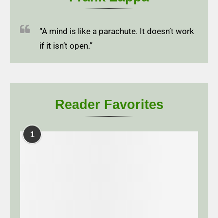
“A mind is like a parachute. It doesn’t work
if it isn’t open.”
Reader Favorites
1