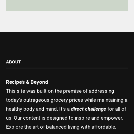
ABOUT
Recipe’s & Beyond
This site was built on the premise of addressing
today’s outrageous grocery prices while maintaining a
healthy body and mind. It’s a
direct challenge
for all of
us. Our content is designed to inspire and empower.
Explore the art of balanced living with affordable,