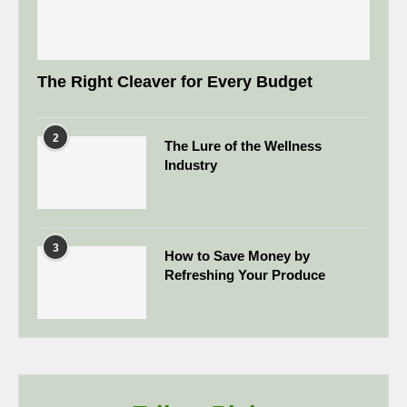
The Right Cleaver for Every Budget
2
The Lure of the Wellness
Industry
3
How to Save Money by
Refreshing Your Produce