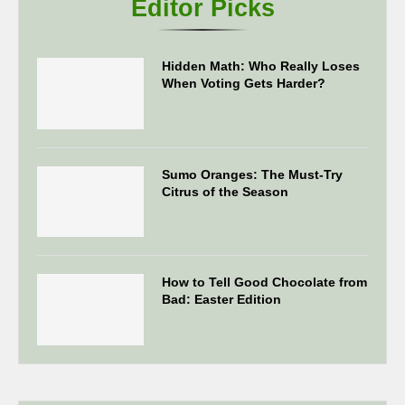
Editor Picks
Hidden Math: Who Really Loses
When Voting Gets Harder?
Sumo Oranges: The Must-Try
Citrus of the Season
How to Tell Good Chocolate from
Bad: Easter Edition