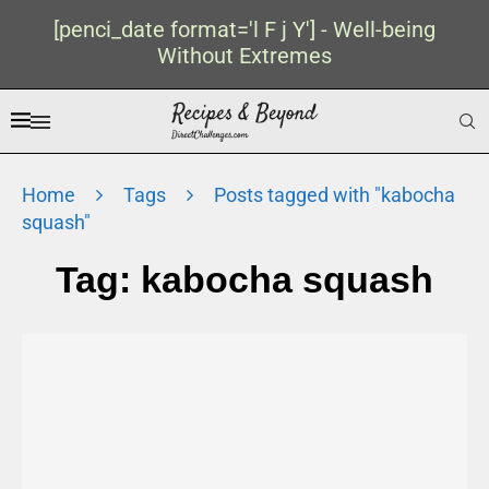
[penci_date format='l F j Y'] - Well-being
Without Extremes
Home
Tags
Posts tagged with "kabocha
squash"
Tag:
kabocha squash