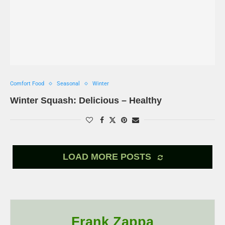
Comfort Food
Seasonal
Winter
Winter Squash: Delicious – Healthy
LOAD MORE POSTS
Frank Zappa