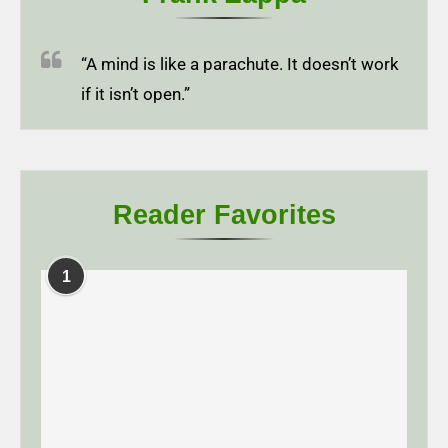
“A mind is like a parachute. It doesn’t work
if it isn’t open.”
Reader Favorites
1