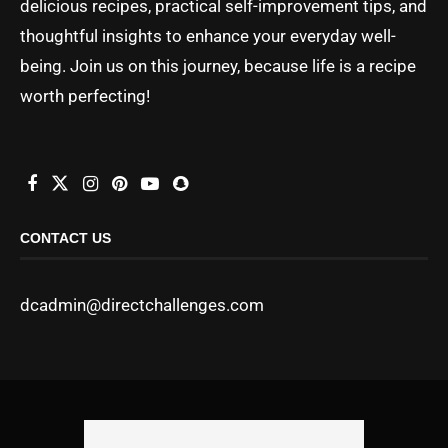
delicious recipes, practical self-improvement tips, and
thoughtful insights to enhance your everyday well-
being. Join us on this journey, because life is a recipe
worth perfecting!
CONTACT US
dcadmin@directchallenges.com