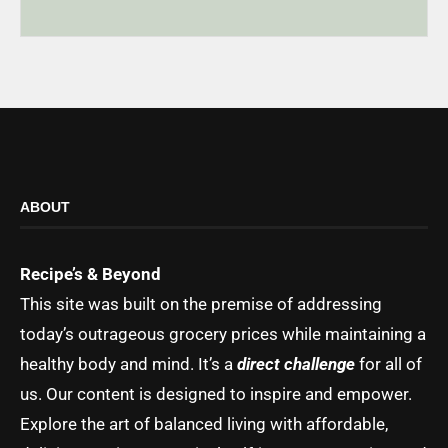
ABOUT
Recipe’s & Beyond
This site was built on the premise of addressing
today’s outrageous grocery prices while maintaining a
healthy body and mind. It’s a
direct challenge
for all of
us. Our content is designed to inspire and empower.
Explore the art of balanced living with affordable,