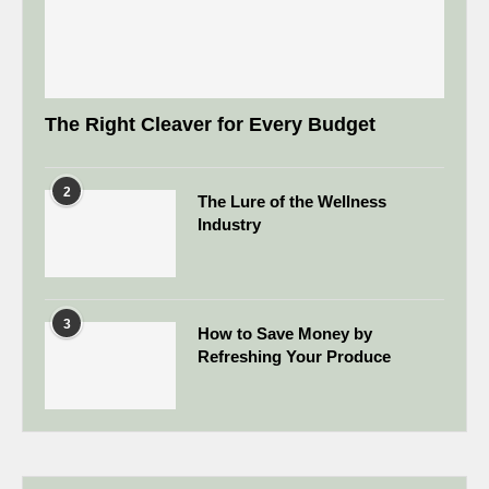
The Right Cleaver for Every Budget
2
The Lure of the Wellness
Industry
3
How to Save Money by
Refreshing Your Produce