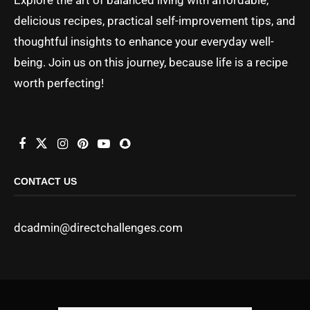
delicious recipes, practical self-improvement tips, and
thoughtful insights to enhance your everyday well-
being. Join us on this journey, because life is a recipe
worth perfecting!
CONTACT US
dcadmin@directchallenges.com