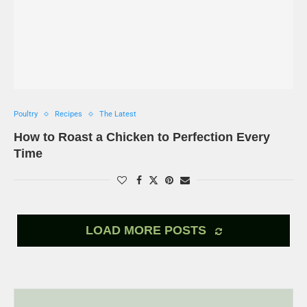
Poultry
Recipes
The Latest
How to Roast a Chicken to Perfection Every
Time
LOAD MORE POSTS