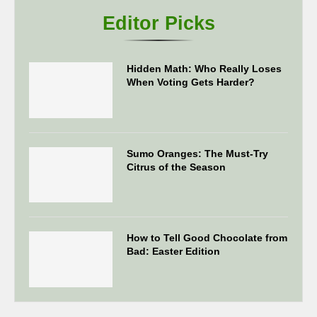
Editor Picks
Hidden Math: Who Really Loses
When Voting Gets Harder?
Sumo Oranges: The Must-Try
Citrus of the Season
How to Tell Good Chocolate from
Bad: Easter Edition