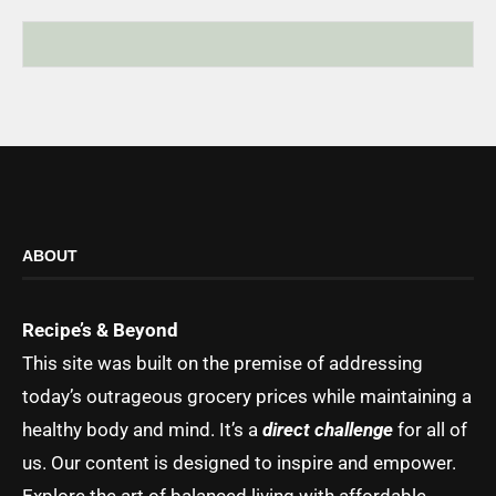
ABOUT
Recipe’s & Beyond
This site was built on the premise of addressing
today’s outrageous grocery prices while maintaining a
healthy body and mind. It’s a
direct challenge
for all of
us. Our content is designed to inspire and empower.
Explore the art of balanced living with affordable,