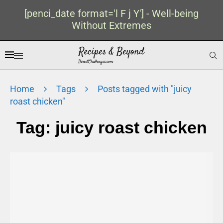
[penci_date format='l F j Y'] - Well-being
Without Extremes
Home
Tags
Posts tagged with "juicy
roast chicken"
Tag:
juicy roast chicken