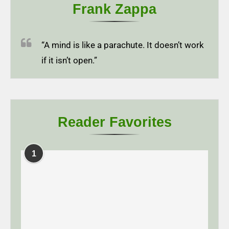
Frank Zappa
“A mind is like a parachute. It doesn’t work
if it isn’t open.”
Reader Favorites
1