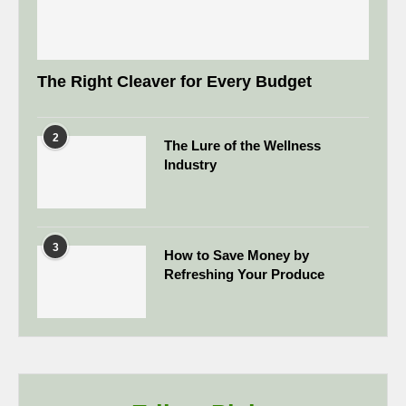
The Right Cleaver for Every Budget
2
The Lure of the Wellness
Industry
3
How to Save Money by
Refreshing Your Produce