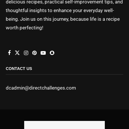
delicious recipes, practical self-improvement tips, and
thoughtful insights to enhance your everyday well-
being. Join us on this journey, because life is a recipe
worth perfecting!
CONTACT US
dcadmin@directchallenges.com