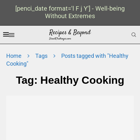
[penci_date format='l F j Y'] - Well-being
Without Extremes
Home
Tags
Posts tagged with "Healthy
Cooking"
Tag:
Healthy Cooking