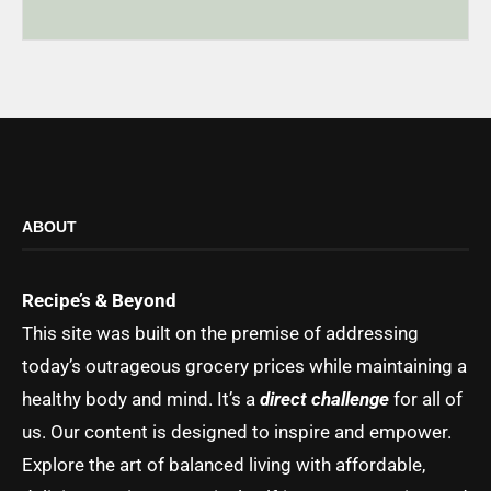
ABOUT
Recipe’s & Beyond
This site was built on the premise of addressing
today’s outrageous grocery prices while maintaining a
healthy body and mind. It’s a
direct challenge
for all of
us. Our content is designed to inspire and empower.
Explore the art of balanced living with affordable,