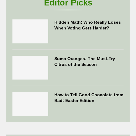
Editor Picks
Hidden Math: Who Really Loses
When Voting Gets Harder?
Sumo Oranges: The Must-Try
Citrus of the Season
How to Tell Good Chocolate from
Bad: Easter Edition