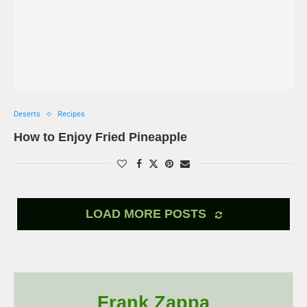
Deserts
Recipes
How to Enjoy Fried Pineapple
LOAD MORE POSTS
Frank Zappa