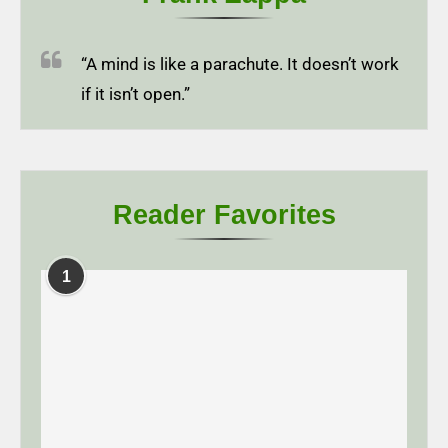
“A mind is like a parachute. It doesn’t work
if it isn’t open.”
Reader Favorites
1