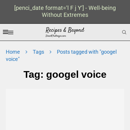
[penci_date format='l F j Y'] - Well-being
Without Extremes
Home
Tags
Posts tagged with "googel
voice"
Tag:
googel voice