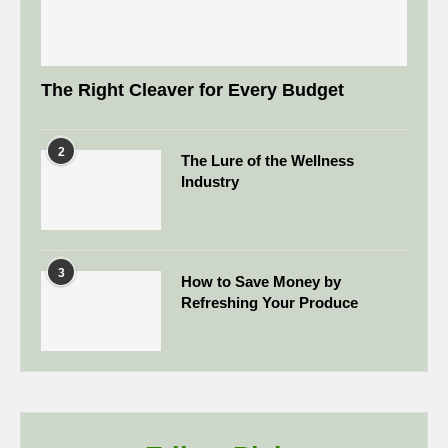
The Right Cleaver for Every Budget
2
The Lure of the Wellness
Industry
3
How to Save Money by
Refreshing Your Produce