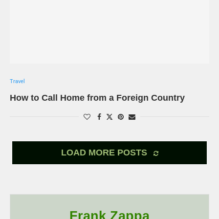
Travel
How to Call Home from a Foreign Country
LOAD MORE POSTS
Frank Zappa