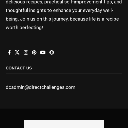
delicious recipes, practical self-improvement tips, and
thoughtful insights to enhance your everyday well-
being. Join us on this journey, because life is a recipe
worth perfecting!
CONTACT US
dcadmin@directchallenges.com