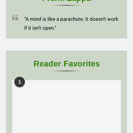
“A mind is like a parachute. It doesn’t work
if it isn’t open.”
Reader Favorites
1