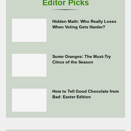
Editor Picks
Hidden Math: Who Really Loses
When Voting Gets Harder?
Sumo Oranges: The Must-Try
Citrus of the Season
How to Tell Good Chocolate from
Bad: Easter Edition