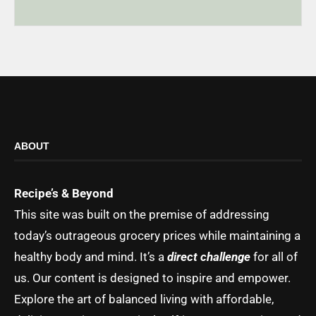
ABOUT
Recipe’s & Beyond
This site was built on the premise of addressing
today’s outrageous grocery prices while maintaining a
healthy body and mind. It’s a
direct challenge
for all of
us. Our content is designed to inspire and empower.
Explore the art of balanced living with affordable,