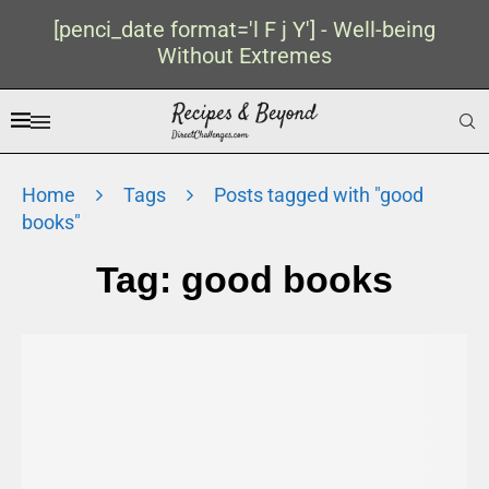
[penci_date format='l F j Y'] - Well-being
Without Extremes
Home
Tags
Posts tagged with "good
books"
Tag:
good books