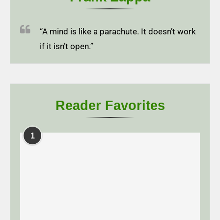
“A mind is like a parachute. It doesn’t work
if it isn’t open.”
Reader Favorites
1