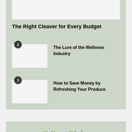
The Right Cleaver for Every Budget
2
The Lure of the Wellness
Industry
3
How to Save Money by
Refreshing Your Produce