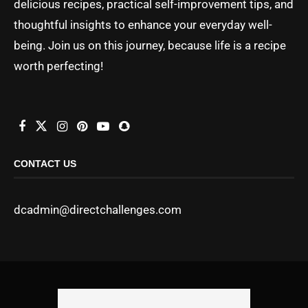
delicious recipes, practical self-improvement tips, and
thoughtful insights to enhance your everyday well-
being. Join us on this journey, because life is a recipe
worth perfecting!
CONTACT US
dcadmin@directchallenges.com