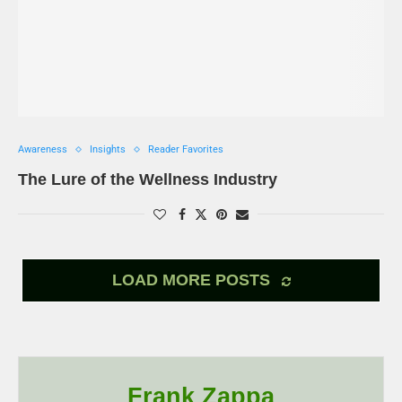
Awareness
Insights
Reader Favorites
The Lure of the Wellness Industry
LOAD MORE POSTS
Frank Zappa