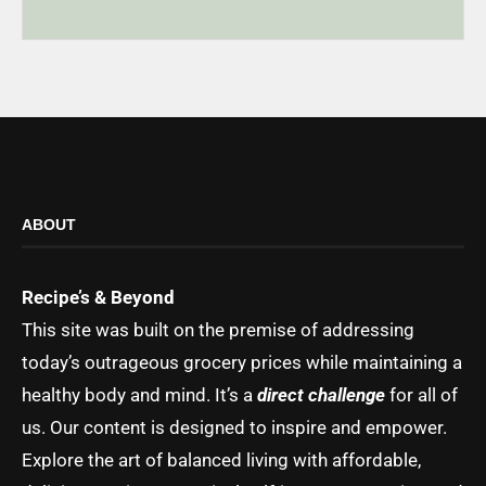
ABOUT
Recipe’s & Beyond
This site was built on the premise of addressing
today’s outrageous grocery prices while maintaining a
healthy body and mind. It’s a
direct challenge
for all of
us. Our content is designed to inspire and empower.
Explore the art of balanced living with affordable,