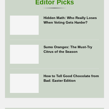
Editor Picks
Hidden Math: Who Really Loses
When Voting Gets Harder?
Sumo Oranges: The Must-Try
Citrus of the Season
How to Tell Good Chocolate from
Bad: Easter Edition