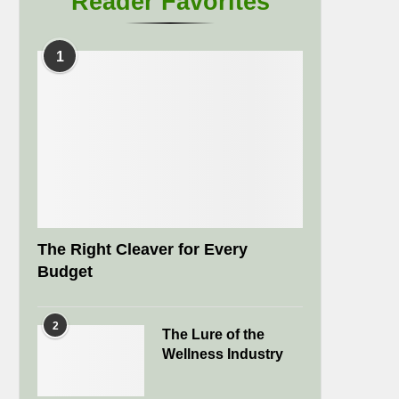
Reader Favorites
1
The Right Cleaver for Every
Budget
2
The Lure of the
Wellness Industry