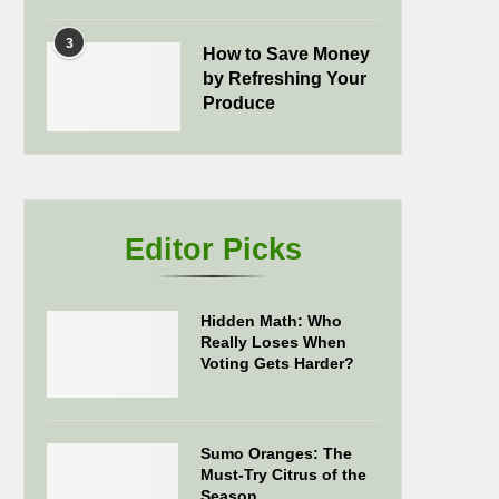
3
How to Save Money
by Refreshing Your
Produce
Editor Picks
Hidden Math: Who
Really Loses When
Voting Gets Harder?
Sumo Oranges: The
Must-Try Citrus of the
Season