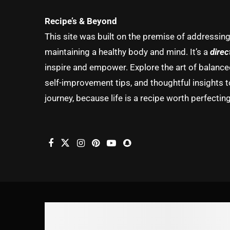
Recipe’s & Beyond
This site was built on the premise of addressin
maintaining a healthy body and mind. It’s a
direc
inspire and empower. Explore the art of balanced 
self-improvement tips, and thoughtful insights t
journey, because life is a recipe worth perfecting