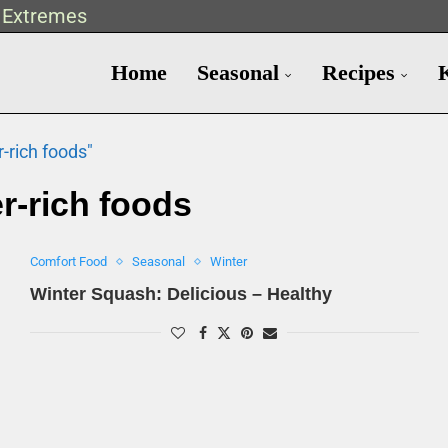
t Extremes
Home
Seasonal
Recipes
r-rich foods"
er-rich foods
Comfort Food
Seasonal
Winter
Winter Squash: Delicious – Healthy