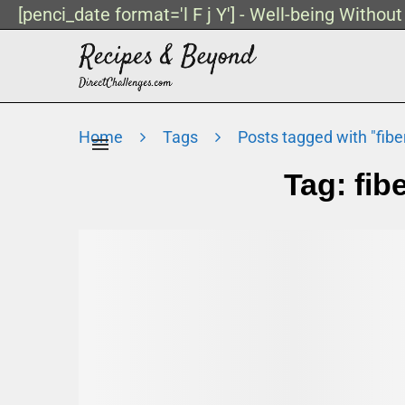
[penci_date format='l F j Y'] - Well-being Withou
Home
Tags
Posts tagged with "fibe
Tag:
fib