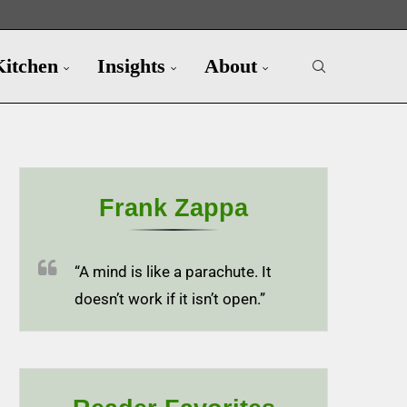
Kitchen
Insights
About
Frank Zappa
“A mind is like a parachute. It
doesn’t work if it isn’t open.”