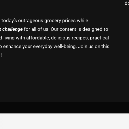
d
g today’s outrageous grocery prices while
t challenge
for all of us. Our content is designed to
living with affordable, delicious recipes, practical
o enhance your everyday well-being. Join us on this
!