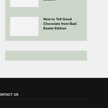
How to Tell Good
Chocolate from Bad:
Easter Edition
ONTACT US