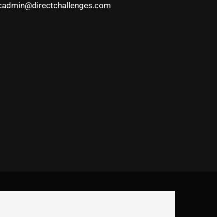
cadmin@directchallenges.com