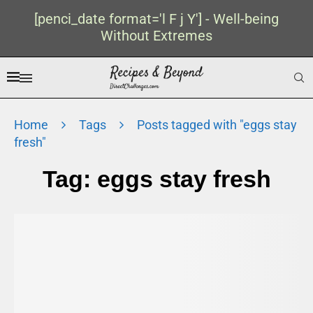
[penci_date format='l F j Y'] - Well-being
Without Extremes
Home
Tags
Posts tagged with "eggs stay
fresh"
Tag:
eggs stay fresh