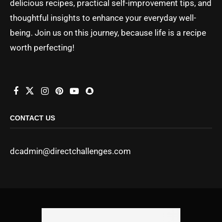
delicious recipes, practical self-improvement tips, and
thoughtful insights to enhance your everyday well-
being. Join us on this journey, because life is a recipe
worth perfecting!
CONTACT US
dcadmin@directchallenges.com