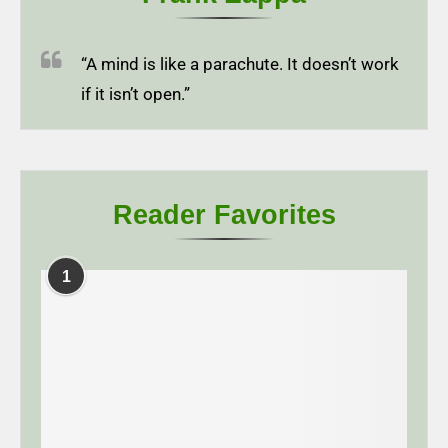
“A mind is like a parachute. It doesn’t work
if it isn’t open.”
Reader Favorites
1