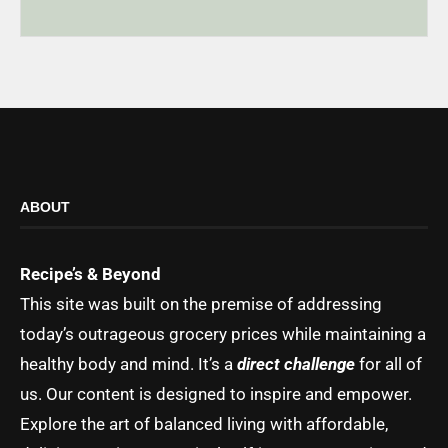
ABOUT
Recipe’s & Beyond
This site was built on the premise of addressing
today’s outrageous grocery prices while maintaining a
healthy body and mind. It’s a
direct challenge
for all of
us. Our content is designed to inspire and empower.
Explore the art of balanced living with affordable,