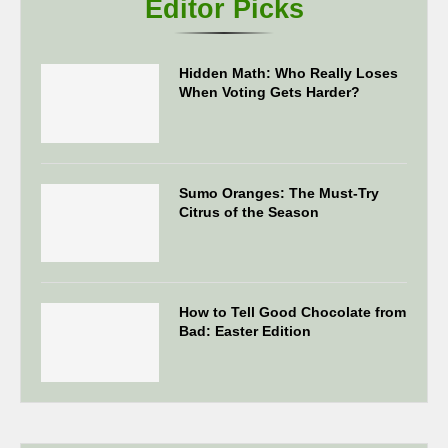
Editor Picks
Hidden Math: Who Really Loses
When Voting Gets Harder?
Sumo Oranges: The Must-Try
Citrus of the Season
How to Tell Good Chocolate from
Bad: Easter Edition