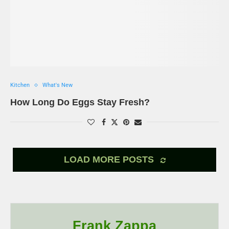
Kitchen
What's New
How Long Do Eggs Stay Fresh?
LOAD MORE POSTS
Frank Zappa