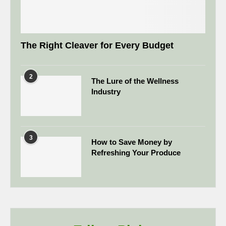
The Right Cleaver for Every Budget
2
The Lure of the Wellness
Industry
3
How to Save Money by
Refreshing Your Produce