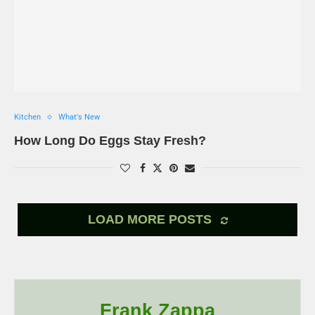
Kitchen
What's New
How Long Do Eggs Stay Fresh?
LOAD MORE POSTS
Frank Zappa