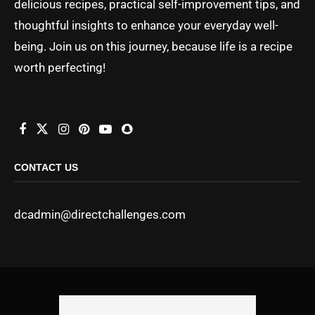
delicious recipes, practical self-improvement tips, and
thoughtful insights to enhance your everyday well-
being. Join us on this journey, because life is a recipe
worth perfecting!
CONTACT US
dcadmin@directchallenges.com