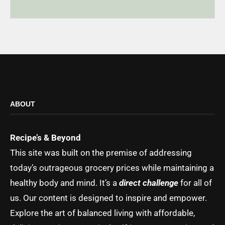
ABOUT
Recipe’s & Beyond
This site was built on the premise of addressing
today’s outrageous grocery prices while maintaining a
healthy body and mind. It’s a
direct challenge
for all of
us. Our content is designed to inspire and empower.
Explore the art of balanced living with affordable,