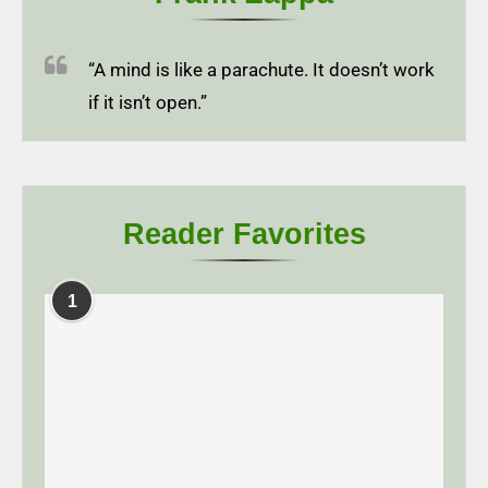
“A mind is like a parachute. It doesn’t work
if it isn’t open.”
Reader Favorites
1