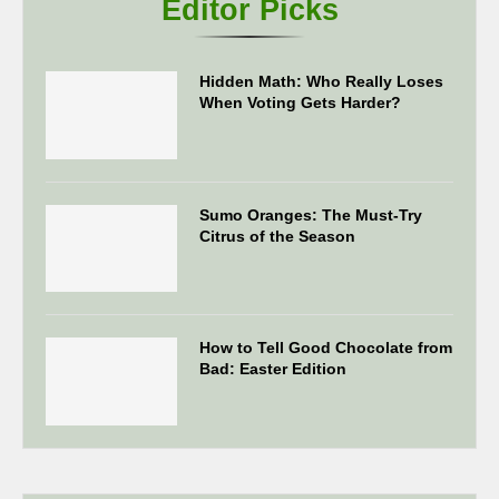
Editor Picks
Hidden Math: Who Really Loses
When Voting Gets Harder?
Sumo Oranges: The Must-Try
Citrus of the Season
How to Tell Good Chocolate from
Bad: Easter Edition