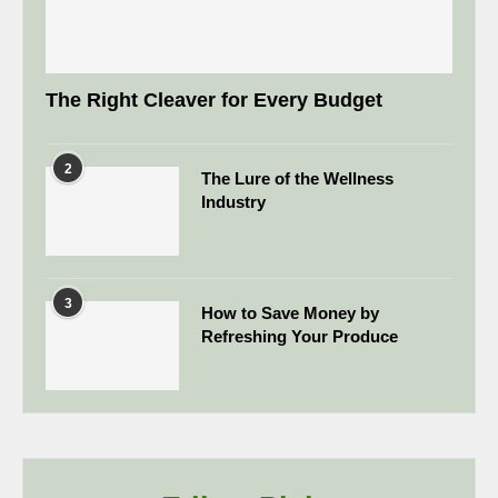
The Right Cleaver for Every Budget
2
The Lure of the Wellness
Industry
3
How to Save Money by
Refreshing Your Produce