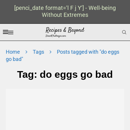
[penci_date format='l F j Y'] - Well-being
Without Extremes
Home
Tags
Posts tagged with "do eggs
go bad"
Tag:
do eggs go bad