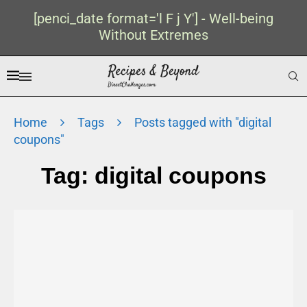
[penci_date format='l F j Y'] - Well-being
Without Extremes
Home
Tags
Posts tagged with "digital
coupons"
Tag:
digital coupons