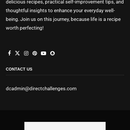
delicious recipes, practical self-improvement tips, and
thoughtful insights to enhance your everyday well-
being. Join us on this journey, because life is a recipe
worth perfecting!
CONTACT US
dcadmin@directchallenges.com