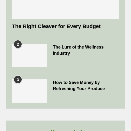
The Right Cleaver for Every Budget
2
The Lure of the Wellness
Industry
3
How to Save Money by
Refreshing Your Produce