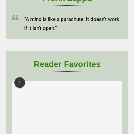
“A mind is like a parachute. It doesn’t work
if it isn’t open.”
Reader Favorites
1