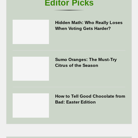
Editor Picks
Hidden Math: Who Really Loses
When Voting Gets Harder?
Sumo Oranges: The Must-Try
Citrus of the Season
How to Tell Good Chocolate from
Bad: Easter Edition