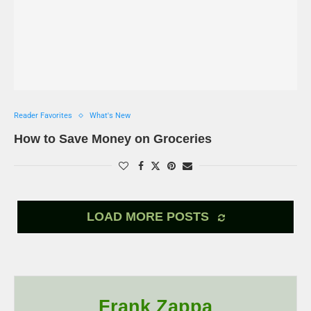
Reader Favorites
What's New
How to Save Money on Groceries
LOAD MORE POSTS
Frank Zappa