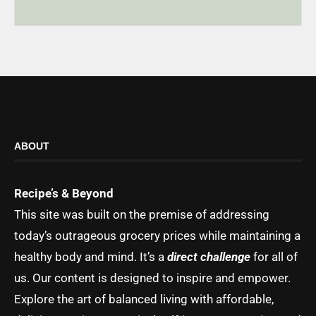
ABOUT
Recipe’s & Beyond
This site was built on the premise of addressing
today’s outrageous grocery prices while maintaining a
healthy body and mind. It’s a
direct challenge
for all of
us. Our content is designed to inspire and empower.
Explore the art of balanced living with affordable,