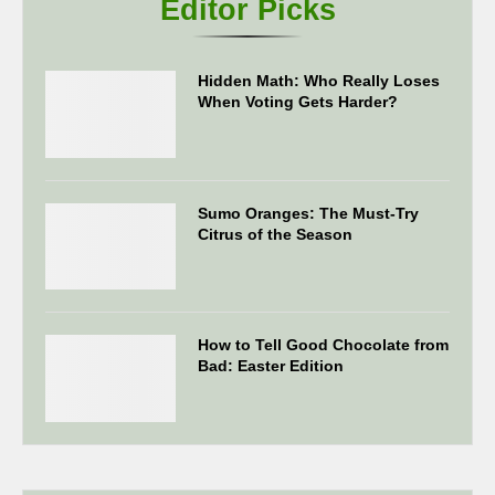
Editor Picks
Hidden Math: Who Really Loses
When Voting Gets Harder?
Sumo Oranges: The Must-Try
Citrus of the Season
How to Tell Good Chocolate from
Bad: Easter Edition