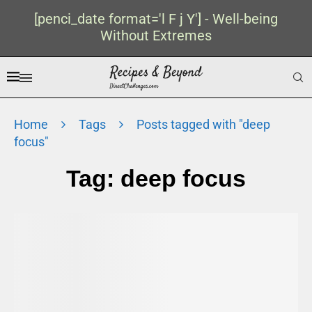
[penci_date format='l F j Y'] - Well-being
Without Extremes
Home
Tags
Posts tagged with "deep
focus"
Tag:
deep focus