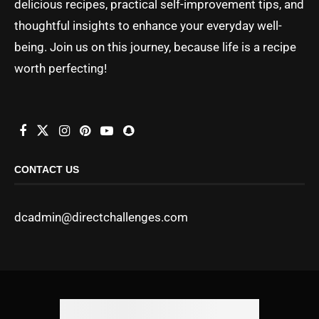
delicious recipes, practical self-improvement tips, and
thoughtful insights to enhance your everyday well-
being. Join us on this journey, because life is a recipe
worth perfecting!
CONTACT US
dcadmin@directchallenges.com