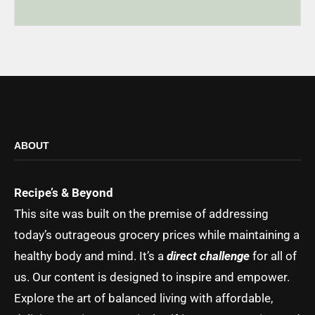
ABOUT
Recipe’s & Beyond
This site was built on the premise of addressing
today’s outrageous grocery prices while maintaining a
healthy body and mind. It’s a
direct challenge
for all of
us. Our content is designed to inspire and empower.
Explore the art of balanced living with affordable,