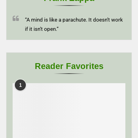
“A mind is like a parachute. It doesn’t work
if it isn’t open.”
Reader Favorites
1