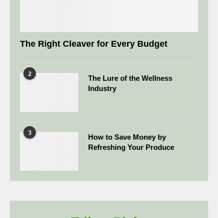
The Right Cleaver for Every Budget
2
The Lure of the Wellness
Industry
3
How to Save Money by
Refreshing Your Produce