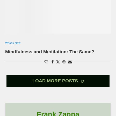
What's New
Mindfulness and Meditation: The Same?
LOAD MORE POSTS
Frank Zappa