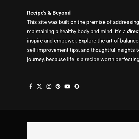
Recipe’s & Beyond
This site was built on the premise of addressin
maintaining a healthy body and mind. It’s a
direc
inspire and empower. Explore the art of balanced 
self-improvement tips, and thoughtful insights t
journey, because life is a recipe worth perfecting