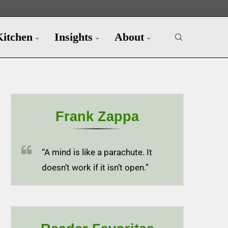
Kitchen
Insights
About
Frank Zappa
“A mind is like a parachute. It
doesn’t work if it isn’t open.”