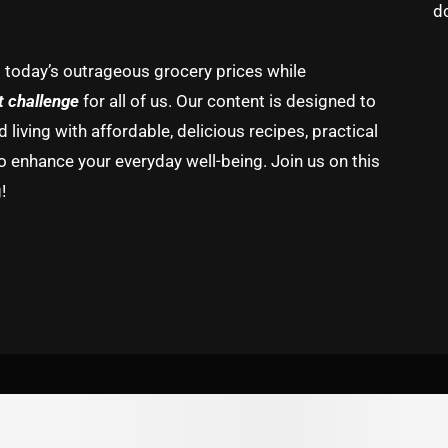
d
g today’s outrageous grocery prices while
t challenge
for all of us. Our content is designed to
living with affordable, delicious recipes, practical
o enhance your everyday well-being. Join us on this
!