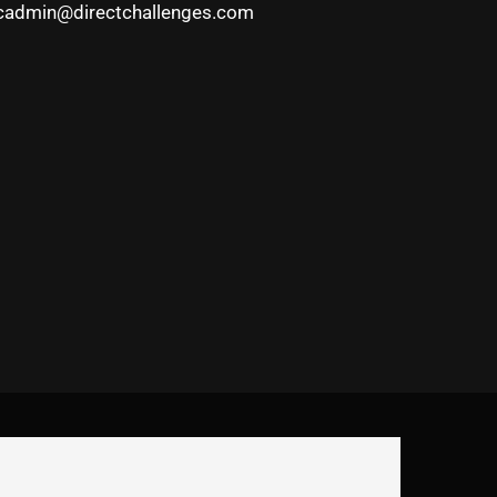
cadmin@directchallenges.com