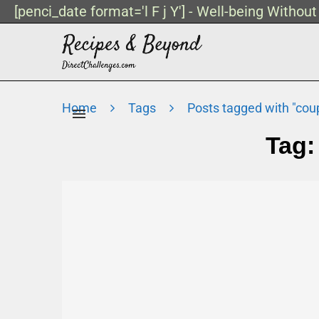
[penci_date format='l F j Y'] - Well-being Withou
Home
Tags
Posts tagged with "cou
Tag