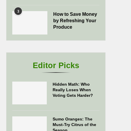
3
How to Save Money
by Refreshing Your
Produce
Editor Picks
Hidden Math: Who
Really Loses When
Voting Gets Harder?
Sumo Oranges: The
Must-Try Citrus of the
Season