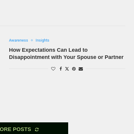
Awareness
Insights
How Expectations Can Lead to
Disappointment with Your Spouse or Partner
ORE POSTS