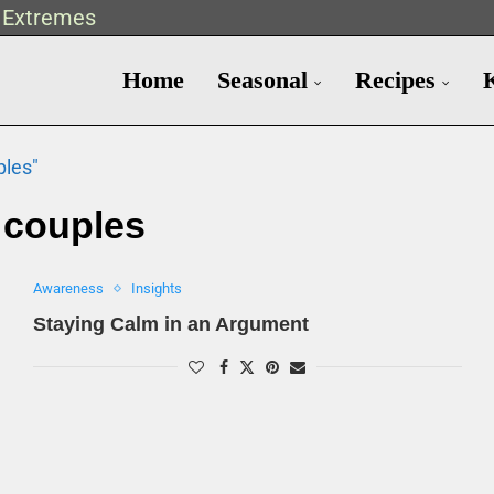
t Extremes
Home
Seasonal
Recipes
ples"
:
couples
Awareness
Insights
Staying Calm in an Argument