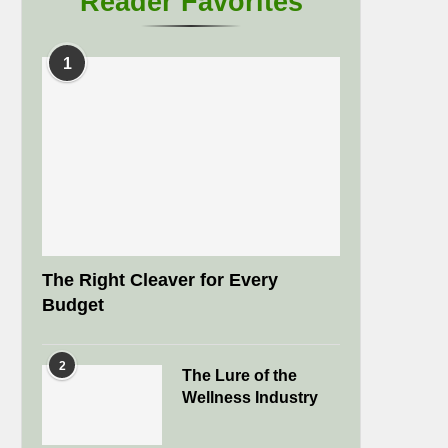
Reader Favorites
1
The Right Cleaver for Every
Budget
2
The Lure of the
Wellness Industry