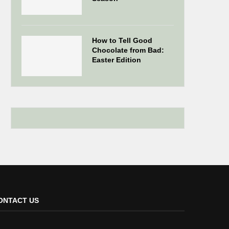
How to Tell Good
Chocolate from Bad:
Easter Edition
ONTACT US